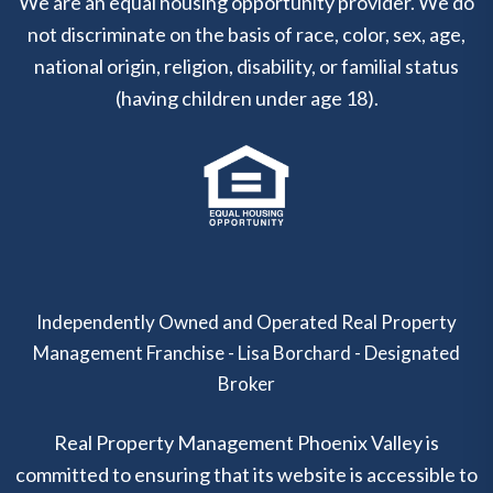
We are an equal housing opportunity provider. We do
not discriminate on the basis of race, color, sex, age,
national origin, religion, disability, or familial status
(having children under age 18).
Independently Owned and Operated Real Property
Management Franchise - Lisa Borchard - Designated
Broker
Real Property Management Phoenix Valley is
committed to ensuring that its website is accessible to