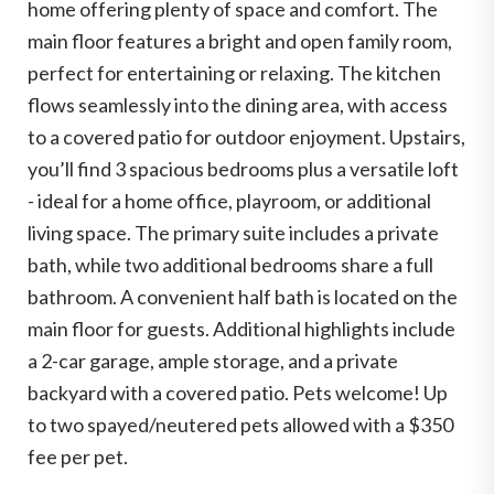
home offering plenty of space and comfort. The
main floor features a bright and open family room,
perfect for entertaining or relaxing. The kitchen
flows seamlessly into the dining area, with access
to a covered patio for outdoor enjoyment. Upstairs,
you’ll find 3 spacious bedrooms plus a versatile loft
- ideal for a home office, playroom, or additional
living space. The primary suite includes a private
bath, while two additional bedrooms share a full
bathroom. A convenient half bath is located on the
main floor for guests. Additional highlights include
a 2-car garage, ample storage, and a private
backyard with a covered patio. Pets welcome! Up
to two spayed/neutered pets allowed with a $350
fee per pet.