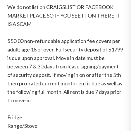
We do not list on CRAIGSLIST OR FACEBOOK
MARKETPLACE SO IF YOU SEE IT ON THERE IT
IS A SCAM
$50.00 non-refundable application fee covers per
adult; age 18 or over. Full security deposit of $1799
is due upon approval. Move in date must be
between 7 & 30 days from lease signing/payment
of security deposit. If moving in on or after the 5th
then pro-rated current month rent is due as well as
the following full month. All rent is due 7 days prior
to move in.
Fridge
Range/Stove