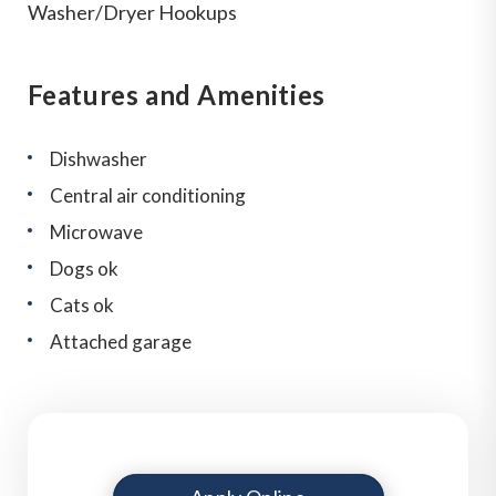
Washer/Dryer Hookups
Features and Amenities
Dishwasher
Central air conditioning
Microwave
Dogs ok
Cats ok
Attached garage