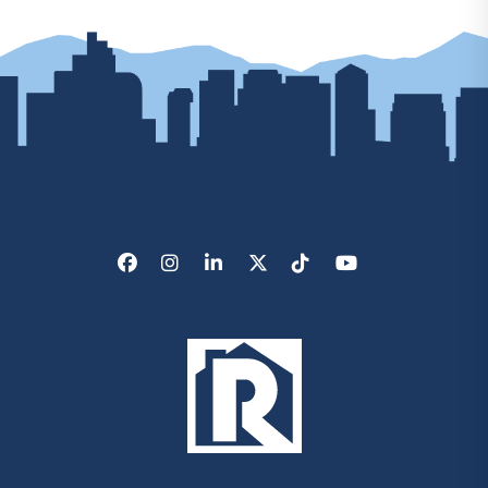
Facebook
Instagram
LinkedIn
X/Twitter
Tik Tok
Youtube