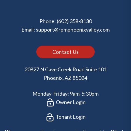
Phone:
(602) 358-8130
Email:
support@rpmphoenixvalley.com
Contact Us
20827 N Cave Creek Road Suite 101
Phoenix
,
AZ
85024
Monday-Friday: 9am-5:30pm
Owner Login
Tenant Login