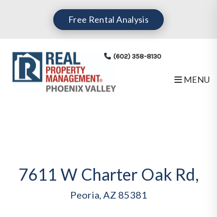
Skip to main content
Free Rental Analysis
(602) 358-8130
MENU
7611 W Charter Oak Rd,
Peoria, AZ 85381