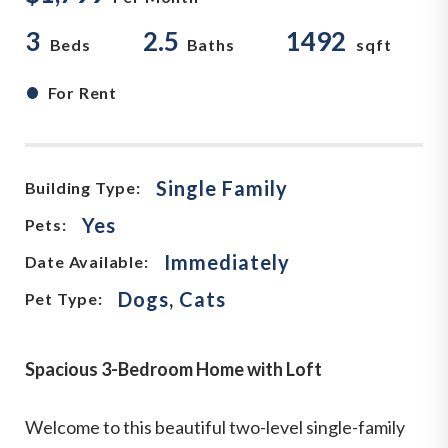
3
2.5
1492
Beds
Baths
sqft
•
For Rent
Single Family
Building Type:
Yes
Pets:
Immediately
Date Available:
Dogs, Cats
Pet Type:
Spacious 3-Bedroom Home with Loft
Welcome to this beautiful two-level single-family