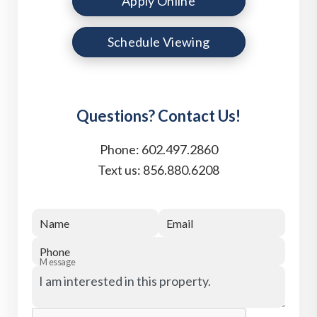
Apply Online
Schedule Viewing
Questions? Contact Us!
Phone:
602.497.2860
Text us:
856.880.6208
Name
Email
Phone
Message