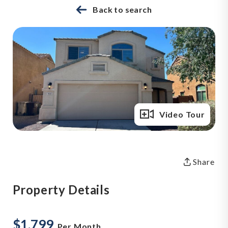
Back to search
Full Gallery
Video Tour
Share
Property Details
$1,799
Per Month