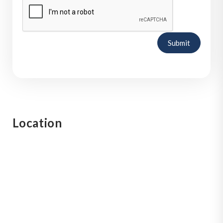
Submit
Location