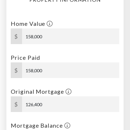
Home Value
$
Price Paid
$
Original Mortgage
$
Mortgage Balance