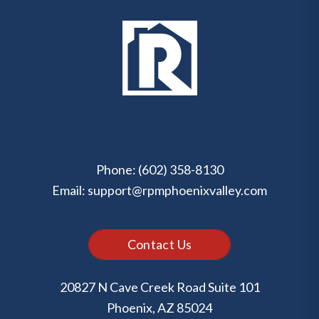
Phone:
(602) 358-8130
Email:
support@rpmphoenixvalley.com
Contact Us
20827 N Cave Creek Road Suite 101
Phoenix
,
AZ
85024