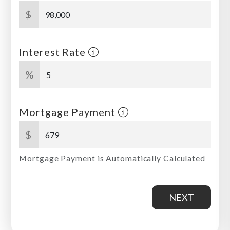
$
Interest Rate
%
Mortgage Payment
$
Mortgage Payment is Automatically Calculated
NEXT