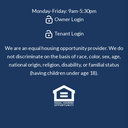
Monday-Friday: 9am-5:30pm
Owner Login
Tenant Login
We are an equal housing opportunity provider. We do
not discriminate on the basis of race, color, sex, age,
national origin, religion, disability, or familial status
(having children under age 18).