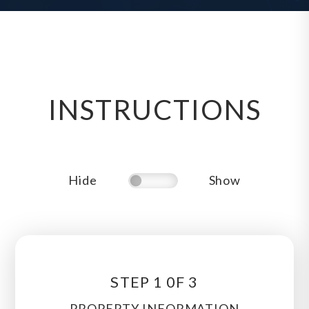
INSTRUCTIONS
Hide
Show
STEP 1 0F 3
PROPERTY INFORMATION