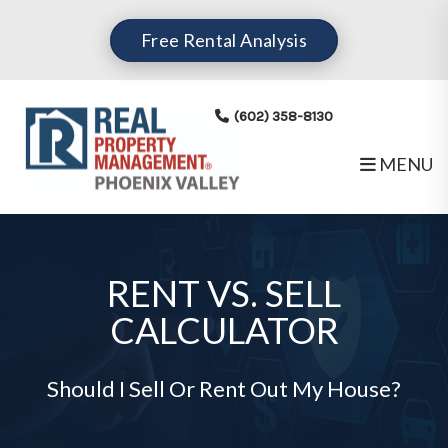
Free Rental Analysis
(602) 358-8130
MENU
Skip to main content
RENT VS. SELL
CALCULATOR
Should I Sell Or Rent Out My House?