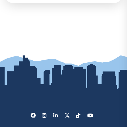
Facebook
Instagram
LinkedIn
X/Twitter
Tik Tok
Youtube