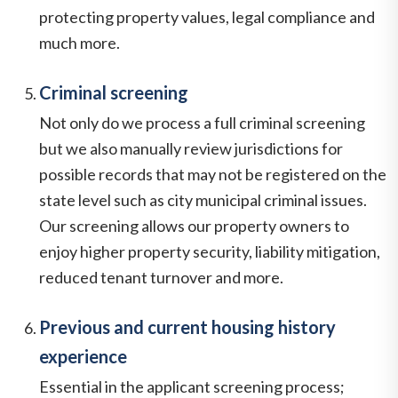
protecting property values, legal compliance and
much more.
Criminal screening
Not only do we process a full criminal screening
but we also manually review jurisdictions for
possible records that may not be registered on the
state level such as city municipal criminal issues.
Our screening allows our property owners to
enjoy higher property security, liability mitigation,
reduced tenant turnover and more.
Previous and current housing history
experience
Essential in the applicant screening process;