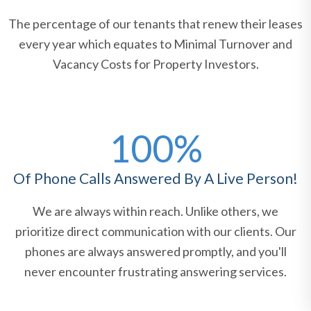
The percentage of our tenants that renew their leases
every year which equates to Minimal Turnover and
Vacancy Costs for Property Investors.
100%
Of Phone Calls Answered By A Live Person!
We are always within reach. Unlike others, we
prioritize direct communication with our clients. Our
phones are always answered promptly, and you'll
never encounter frustrating answering services.