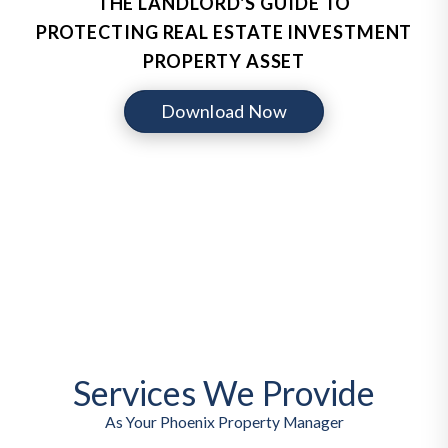
THE LANDLORD'S GUIDE TO
PROTECTING REAL ESTATE INVESTMENT
PROPERTY ASSET
Download Now
Services We Provide
As Your Phoenix Property Manager