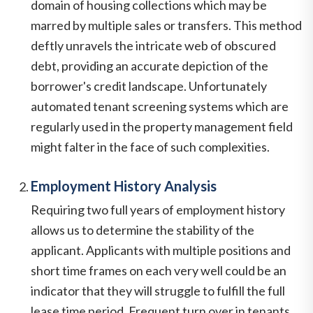
domain of housing collections which may be
marred by multiple sales or transfers. This method
deftly unravels the intricate web of obscured
debt, providing an accurate depiction of the
borrower's credit landscape. Unfortunately
automated tenant screening systems which are
regularly used in the property management field
might falter in the face of such complexities.
Employment History Analysis
Requiring two full years of employment history
allows us to determine the stability of the
applicant. Applicants with multiple positions and
short time frames on each very well could be an
indicator that they will struggle to fulfill the full
lease time period. Frequent turn over in tenants