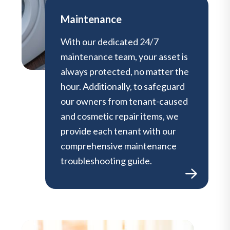
Maintenance
With our dedicated 24/7
maintenance team, your asset is
always protected, no matter the
hour. Additionally, to safeguard
our owners from tenant-caused
and cosmetic repair items, we
provide each tenant with our
comprehensive maintenance
troubleshooting guide.