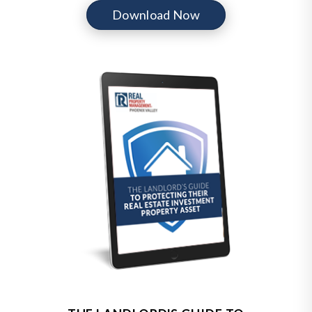
Download Now