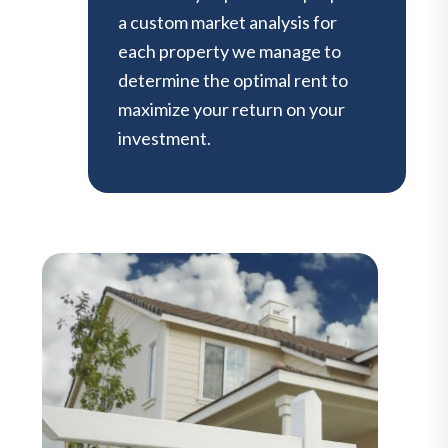
a custom market analysis for
each property we manage to
determine the optimal rent to
maximize your return on your
investment.