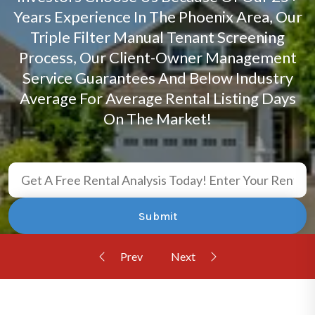
Years Experience In The Phoenix Area, Our
Triple Filter Manual Tenant Screening
Process, Our Client-Owner Management
Service Guarantees And Below Industry
Average For Average Rental Listing Days
On The Market!
Submit