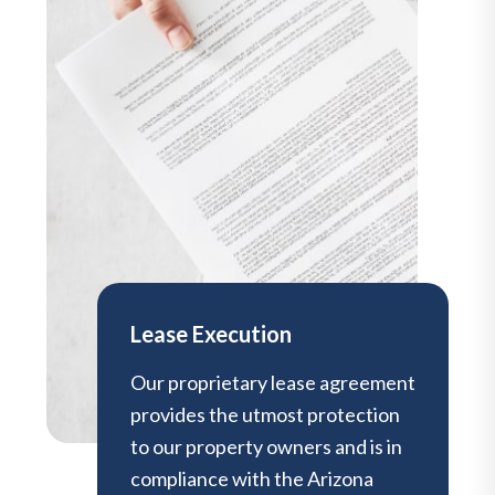
Lease Execution
Our proprietary lease agreement
provides the utmost protection
to our property owners and is in
compliance with the Arizona