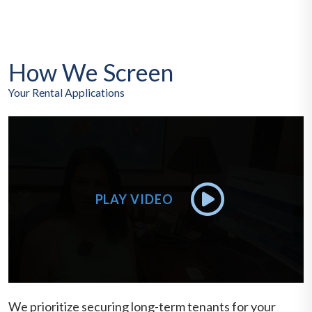
How We Screen
Your Rental Applications
We prioritize securing long-term tenants for your