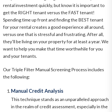
rental investment quickly, but know it is important to
get the RIGHT tenant versus the FAST tenant!
Spending time up front and finding the BEST tenant
for your rental creates a good experience all around,
versus one that is stressful and frustrating. After all,
they’ll be living on your property for at least a year. We
want to help you make that time worthwhile for you
and your tenants.
Our Triple Filter Manual Screening Process includes
the following:
Manual Credit Analysis
This technique stands as an unparalleled approach
in the realm of credit assessment, especially in the