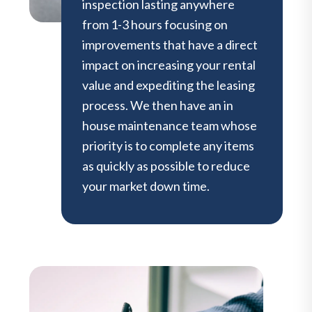
inspection lasting anywhere
from 1-3 hours focusing on
improvements that have a direct
impact on increasing your rental
value and expediting the leasing
process. We then have an in
house maintenance team whose
priority is to complete any items
as quickly as possible to reduce
your market down time.