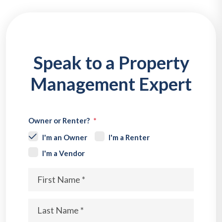
Speak to a Property
Management Expert
Owner or Renter?
I'm an Owner
I'm a Renter
I'm a Vendor