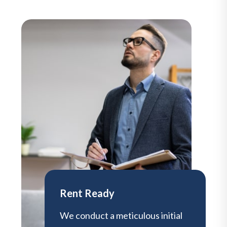
Rent Ready
We conduct a meticulous initial