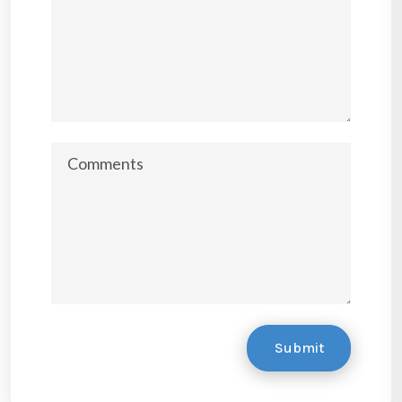
Submit
Submit