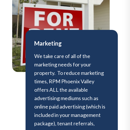
Marketing
We take care of all of the
marketing needs for your
property. To reduce marketing
times, RPM Phoenix Valley
offers ALL the available
advertising mediums such as
online paid advertising (which is
included in your management
package), tenant referrals,