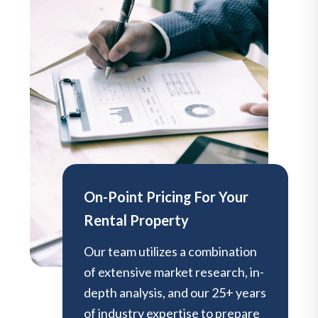
On-Point Pricing For Your
Rental Property
Our team utilizes a combination
of extensive market research, in-
depth analysis, and our 25+ years
of industry expertise to prepare