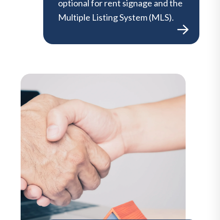
optional for rent signage and the
Multiple Listing System (MLS).