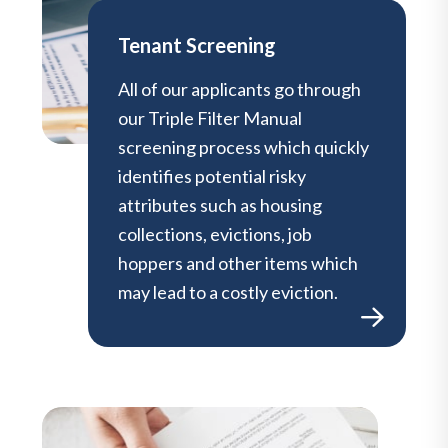
Tenant Screening
All of our applicants go through
our Triple Filter Manual
screening process which quickly
identifies potential risky
attributes such as housing
collections, evictions, job
hoppers and other items which
may lead to a costly eviction.