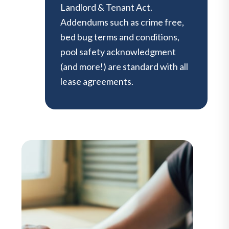
Landlord & Tenant Act.
Addendums such as crime free,
bed bug terms and conditions,
pool safety acknowledgment
(and more!) are standard with all
lease agreements.