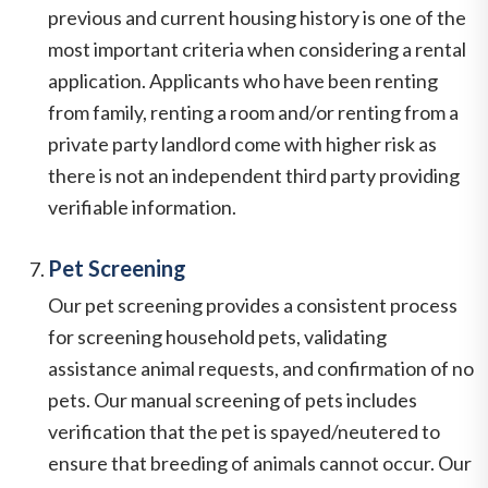
previous and current housing history is one of the
most important criteria when considering a rental
application. Applicants who have been renting
from family, renting a room and/or renting from a
private party landlord come with higher risk as
there is not an independent third party providing
verifiable information.
Pet Screening
Our pet screening provides a consistent process
for screening household pets, validating
assistance animal requests, and confirmation of no
pets. Our manual screening of pets includes
verification that the pet is spayed/neutered to
ensure that breeding of animals cannot occur. Our