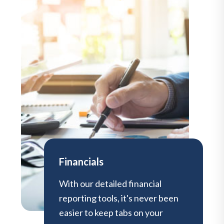
Financials
With our detailed financial
reporting tools, it's never been
easier to keep tabs on your