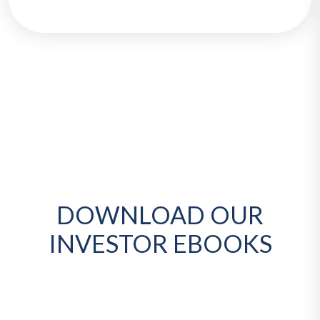
DOWNLOAD OUR
INVESTOR EBOOKS