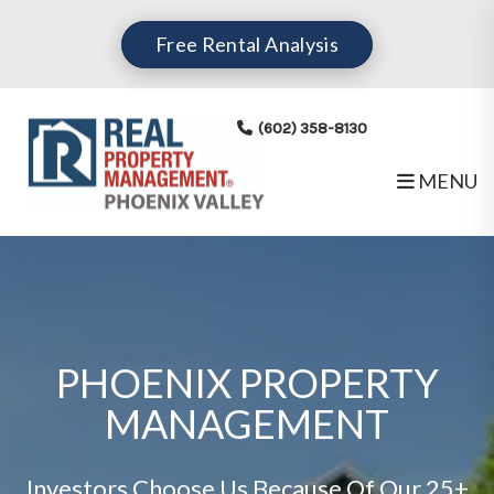
Free Rental Analysis
(602) 358-8130
MENU
Skip to main content
PHOENIX PROPERTY
MANAGEMENT
Investors Choose Us Because Of Our 25+