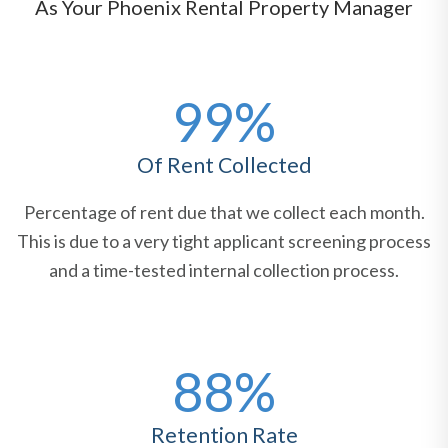
As Your Phoenix Rental Property Manager
99%
Of Rent Collected
Percentage of rent due that we collect each month.
This is due to a very tight applicant screening process
and a time-tested internal collection process.
88%
Retention Rate