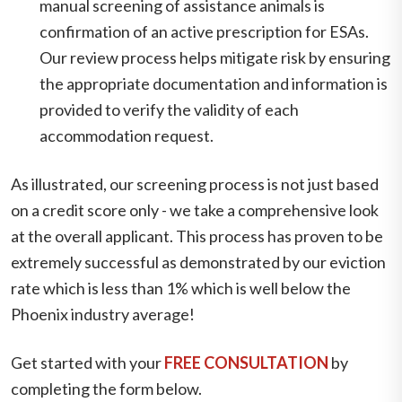
manual screening of assistance animals is
confirmation of an active prescription for ESAs.
Our review process helps mitigate risk by ensuring
the appropriate documentation and information is
provided to verify the validity of each
accommodation request.
As illustrated, our screening process is not just based
on a credit score only - we take a comprehensive look
at the overall applicant. This process has proven to be
extremely successful as demonstrated by our eviction
rate which is less than 1% which is well below the
Phoenix industry average!
Get started with your
FREE CONSULTATION
by
completing the form
.