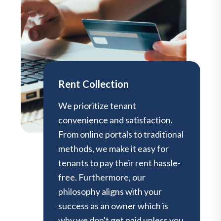
Rent Collection
We prioritize tenant
convenience and satisfaction.
From online portals to traditional
methods, we make it easy for
tenants to pay their rent hassle-
free. Furthermore, our
philosophy aligns with your
success as an owner which is
why we don't get paid unless you