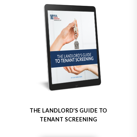
THE LANDLORD'S GUIDE TO
TENANT SCREENING