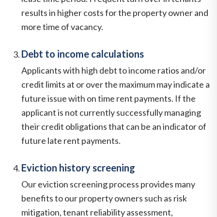
results in higher costs for the property owner and
more time of vacancy.
Debt to income calculations
Applicants with high debt to income ratios and/or
credit limits at or over the maximum may indicate a
future issue with on time rent payments. If the
applicant is not currently successfully managing
their credit obligations that can be an indicator of
future late rent payments.
Eviction history screening
Our eviction screening process provides many
benefits to our property owners such as risk
mitigation, tenant reliability assessment,