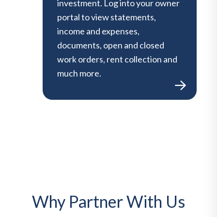
investment. Log into your owner
portal to view statements,
income and expenses,
documents, open and closed
work orders, rent collection and
much more.
Why Partner With Us