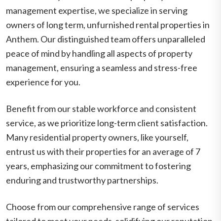
management expertise, we specialize in serving
owners of long term, unfurnished rental properties in
Anthem. Our distinguished team offers unparalleled
peace of mind by handling all aspects of property
management, ensuring a seamless and stress-free
experience for you.
Benefit from our stable workforce and consistent
service, as we prioritize long-term client satisfaction.
Many residential property owners, like yourself,
entrust us with their properties for an average of 7
years, emphasizing our commitment to fostering
enduring and trustworthy partnerships.
Choose from our comprehensive range of services
tailored to meet your needs, solidifying our reputation