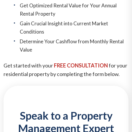
Get Optimized Rental Value for Your Annual
Rental Property
Gain Crucial Insight into Current Market
Conditions
Determine Your Cashflow from Monthly Rental
Value
Get started with your
FREE CONSULTATION
for your
residential property by completing the form
.
Speak to a Property
Management Expert