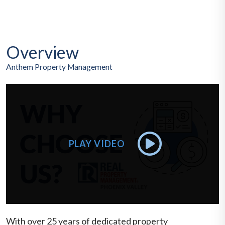
Overview
Anthem Property Management
With over 25 years of dedicated property