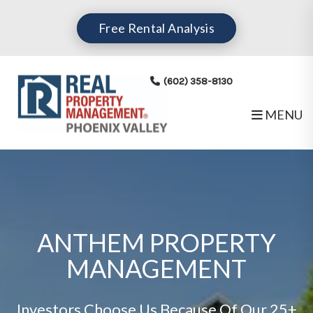
Free Rental Analysis
(602) 358-8130
MENU
Skip to main content
ANTHEM PROPERTY
MANAGEMENT
Investors Choose Us Because Of Our 25+