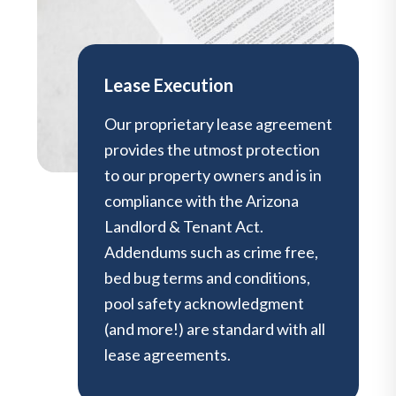
Lease Execution
Our proprietary lease agreement
provides the utmost protection
to our property owners and is in
compliance with the Arizona
Landlord & Tenant Act.
Addendums such as crime free,
bed bug terms and conditions,
pool safety acknowledgment
(and more!) are standard with all
lease agreements.