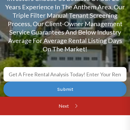
Years Experience In The Anthem Area, Our
Triple Filter Manual Tenant Screening
Process, Our Client-Owner Management
Service Guarantees And Below Industry
Average For Average Rental Listing Days
On The Market!
Submit