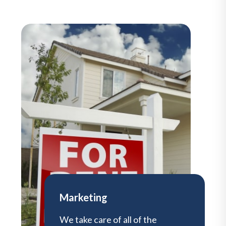
Marketing
We take care of all of the