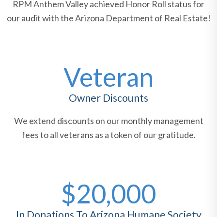
RPM Anthem Valley achieved Honor Roll status for
our audit with the Arizona Department of Real Estate!
Veteran
Owner Discounts
We extend discounts on our monthly management
fees to all veterans as a token of our gratitude.
$20,000
In Donations To Arizona Humane Society