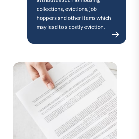
collections, evictions, job
hoppers and other items which
may lead to a costly eviction.