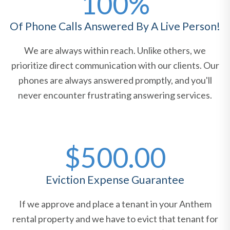
100%
Of Phone Calls Answered By A Live Person!
We are always within reach. Unlike others, we
prioritize direct communication with our clients. Our
phones are always answered promptly, and you'll
never encounter frustrating answering services.
$500.00
Eviction Expense Guarantee
If we approve and place a tenant in your Anthem
rental property and we have to evict that tenant for