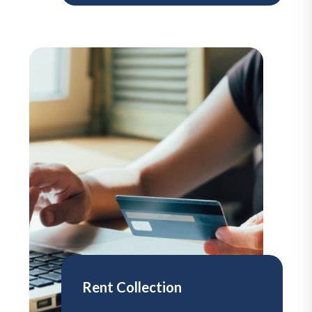
Rent Collection