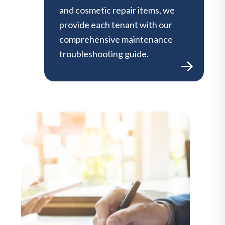
and cosmetic repair items, we
provide each tenant with our
comprehensive maintenance
troubleshooting guide.