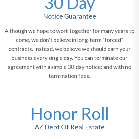
30 Day
Notice Guarantee
Although we hope to work together for many years to
come, we don’t believe in long-term “forced”
contracts. Instead, we believe we should earn your
business every single day. You can terminate our
agreement with a simple 30-day notice; and with no
termination fees.
Honor Roll
AZ Dept Of Real Estate