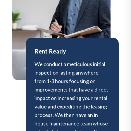
Rent Ready
We conduct a meticulous initial
inspection lasting anywhere
from 1-3 hours focusing on
improvements that have a direct
impact on increasing your rental
value and expediting the leasing
process. We then have an in
house maintenance team whose