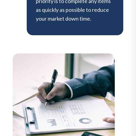
priority is to complete any items
as quickly as possible to reduce
your market down time.