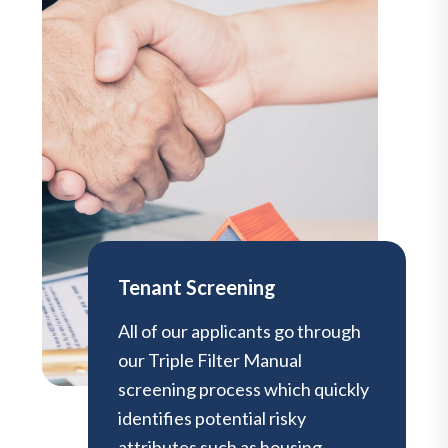
Tenant Screening
All of our applicants go through
our Triple Filter Manual
screening process which quickly
identifies potential risky
attributes such as housing