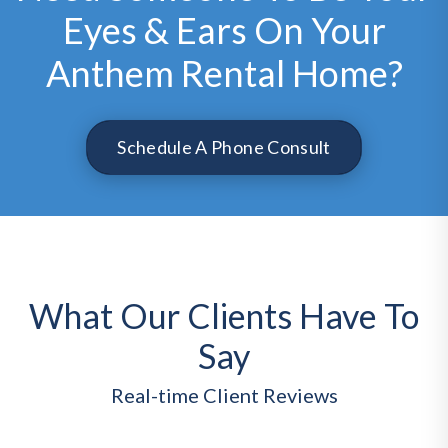
Eyes & Ears On Your
Anthem Rental Home?
Schedule A Phone Consult
What Our Clients Have To
Say
Real-time Client Reviews