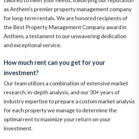
as Anthem's premier property management company
for long-term rentals. We are honored recipients of
the Best Property Management Company award in
Anthem, a testament to our unwavering dedication
and exceptional service.
How much rent can you get for your
investment?
Our team utilizes a combination of extensive market
research, in-depth analysis, and our 30+ years of
industry expertise to prepare a custom market analysis
for each property we manage to determine the
optimal rent to maximize your return on your
investment.