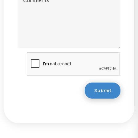
Submit
Submit