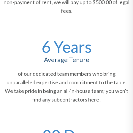
non-payment of rent, we will pay up to $500.00 of legal
fees.
6 Years
Average Tenure
of our dedicated team members who bring
unparalleled expertise and commitment to the table.
We take pride in being an all-in-house team; you won't
find any subcontractors here!