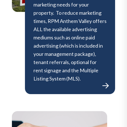
marketing needs for your
property. To reduce marketing
times, RPM Anthem Valley offers
ALL the available advertising
mediums such as online paid
advertising (which is included in
your management package),
tenant referrals, optional for
rent signage and the Multiple
Listing System (MLS).