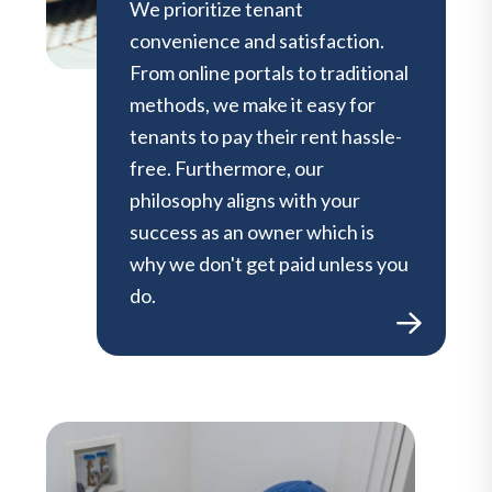
We prioritize tenant
convenience and satisfaction.
From online portals to traditional
methods, we make it easy for
tenants to pay their rent hassle-
free. Furthermore, our
philosophy aligns with your
success as an owner which is
why we don't get paid unless you
do.