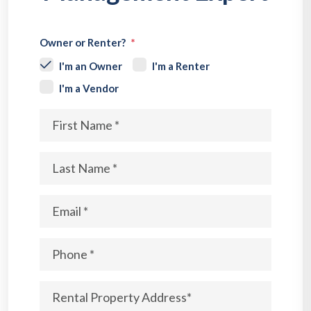
Owner or Renter?
I'm an Owner
I'm a Renter
I'm a Vendor