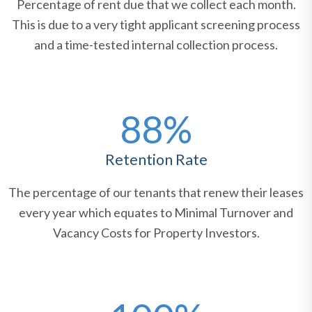
Percentage of rent due that we collect each month.
This is due to a very tight applicant screening process
and a time-tested internal collection process.
88%
Retention Rate
The percentage of our tenants that renew their leases
every year which equates to Minimal Turnover and
Vacancy Costs for Property Investors.