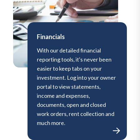
Financials
With our detailed financial
reporting tools, it's never been
easier to keep tabs on your
investment. Log into your owner
portal to view statements,
income and expenses,
documents, open and closed
work orders, rent collection and
much more.