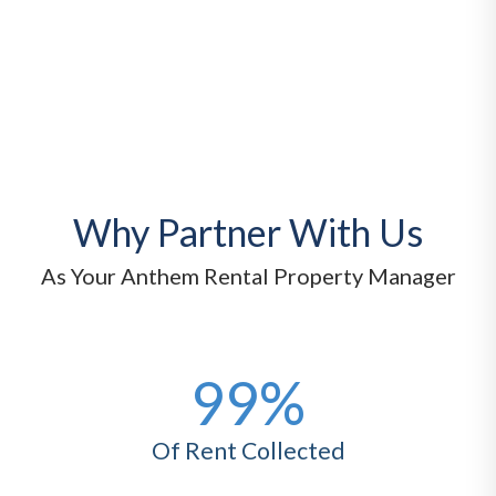
Why Partner With Us
As Your Anthem Rental Property Manager
99%
Of Rent Collected