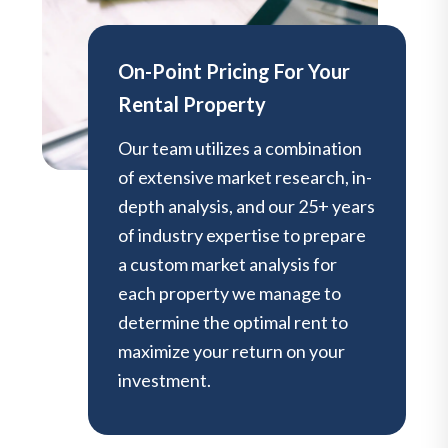
On-Point Pricing For Your
Rental Property
Our team utilizes a combination
of extensive market research, in-
depth analysis, and our 25+ years
of industry expertise to prepare
a custom market analysis for
each property we manage to
determine the optimal rent to
maximize your return on your
investment.