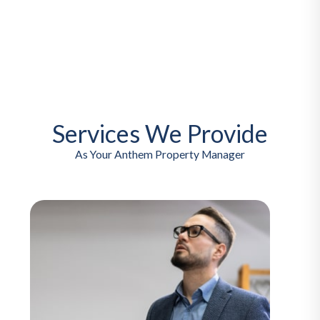
Services We Provide
As Your Anthem Property Manager