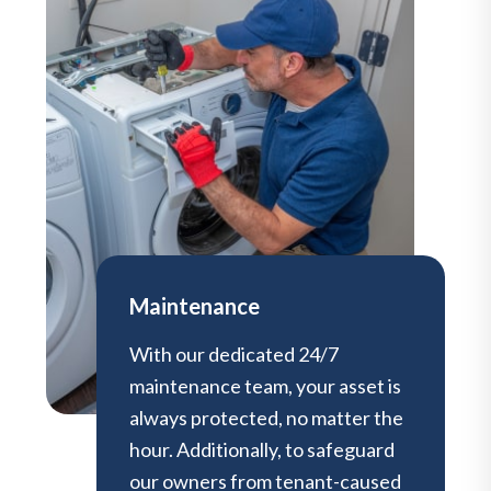
Maintenance
With our dedicated 24/7
maintenance team, your asset is
always protected, no matter the
hour. Additionally, to safeguard
our owners from tenant-caused