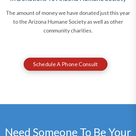
The amount of money we have donated just this year
to the Arizona Humane Society as well as other
community charities.
Schedule A Phone Consult
Need Someone To Be Your