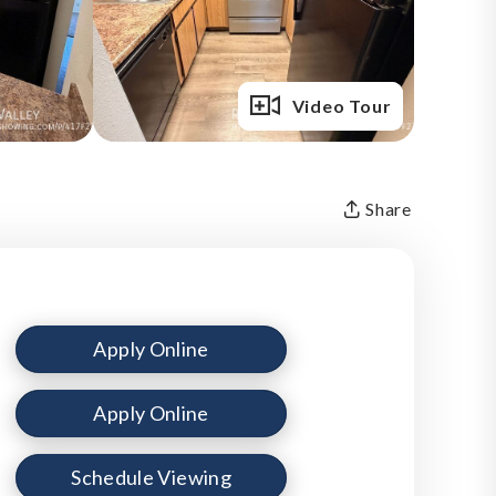
Full Gallery
Video Tour
Share
Apply Online
Apply Online
Schedule Viewing