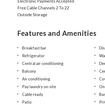
Electronic Payments Accepted
Free Cable Channels 2 To 22
Outside Storage
Features and Amenities
Breakfast bar
Di
Refrigerator
Wa
Central air conditioning
De
Balcony
Cen
Air conditioning
Co
Pay laundry on-site
On
Cable ready
Bas
Patio
Pri