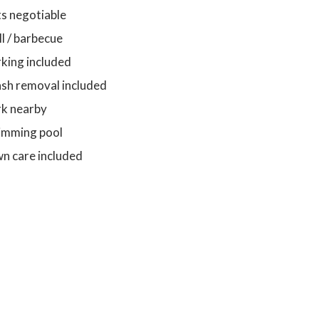
s negotiable
ll / barbecue
king included
sh removal included
rk nearby
imming pool
n care included