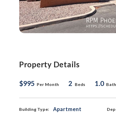
Property Details
$995
2
1.0
Per Month
Beds
Bat
Apartment
Building Type:
Dep