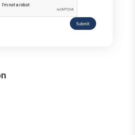
Submit
on