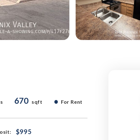
670
•
hs
sqft
For Rent
$995
osit: