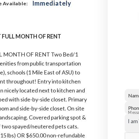
Immediately
 Available:
ST FULL MONTH OF RENT
ULL MONTH OF RENT Two Bed/1
enities from public transportation
e), schools (1 Mile East of ASU) to
t throughout! Entry into kitchen
n nicely located next to kitchen and
Nam
bed with side-by-side closet. Primary
oom and side-by-side closet. On site
Phon
Mess
h landscaping. Covered parking spot &
of two spayed/neutered pets cats.
o 15 lbs) OR $650.00 non-refundable