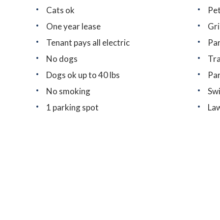
Cats ok
Pet
One year lease
Gri
Tenant pays all electric
Par
No dogs
Tra
Dogs ok up to 40 lbs
Pa
No smoking
Sw
1 parking spot
Law