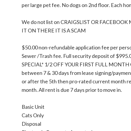
per large pet fee. No dogs on 2nd floor. Each h
We do not list on CRAIGSLIST OR FACEBOOK
IT ON THERE IT IS A SCAM
$50.00 non-refundable application fee per perso
Sewer /Trash fee. Full security deposit of $995
SPECIAL* 1/2 OFF YOUR FIRST FULL MONTH OF
between 7 & 30 days from lease signing/payment 
or after the 5th then pro-rated current month rent
month. All rent is due 7 days prior to move in.
Basic Unit
Cats Only
Disposal