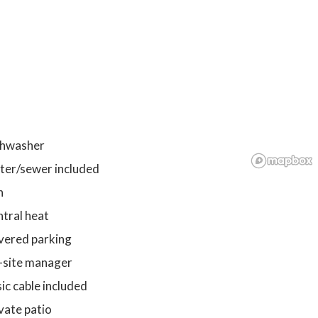
shwasher
ter/sewer included
n
tral heat
vered parking
-site manager
ic cable included
vate patio