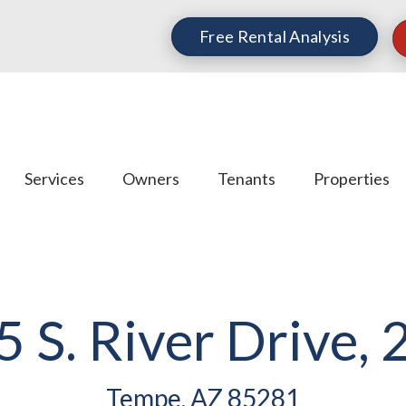
Free Rental Analysis
Services
Owners
Tenants
Properties
5 S. River Drive, 
Tempe, AZ 85281