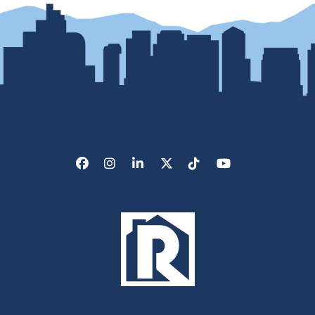
Facebook
Instagram
LinkedIn
X/Twitter
Tik Tok
Youtube