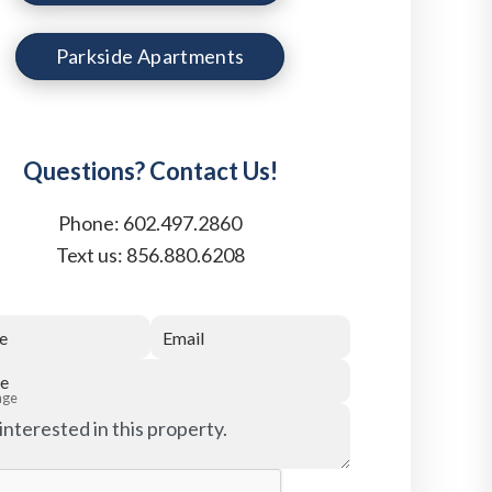
Parkside Apartments
Questions? Contact Us!
Phone:
602.497.2860
Text us:
856.880.6208
e
Email
e
age