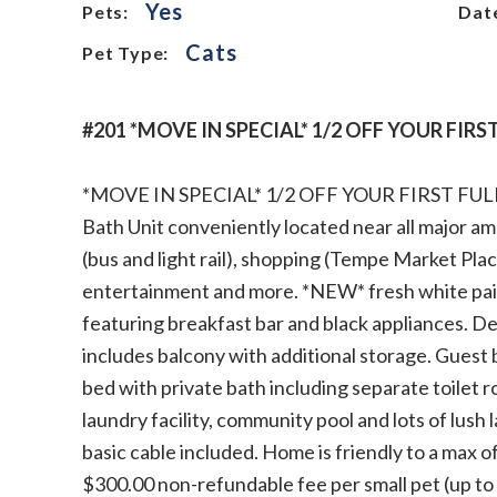
Yes
Pets:
Date
Cats
Pet Type:
#201 *MOVE IN SPECIAL* 1/2 OFF YOUR FIR
*MOVE IN SPECIAL* 1/2 OFF YOUR FIRST F
Bath Unit conveniently located near all major am
(bus and light rail), shopping (Tempe Market Plac
entertainment and more. *NEW* fresh white pain
featuring breakfast bar and black appliances. De
includes balcony with additional storage. Guest 
bed with private bath including separate toilet r
laundry facility, community pool and lots of lus
basic cable included. Home is friendly to a max 
$300.00 non-refundable fee per small pet (up t