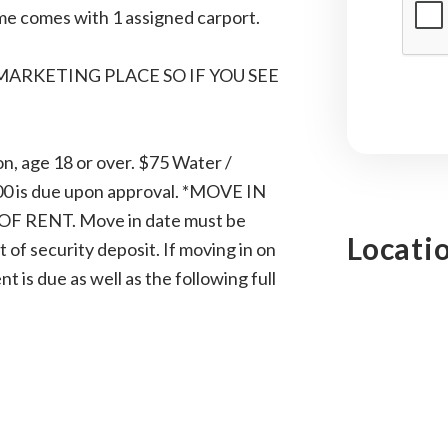
ome comes with 1 assigned carport.
 MARKETING PLACE SO IF YOU SEE
n, age 18 or over. $75 Water /
.00 is due upon approval. *MOVE IN
 RENT. Move in date must be
Locati
of security deposit. If moving in on
 is due as well as the following full