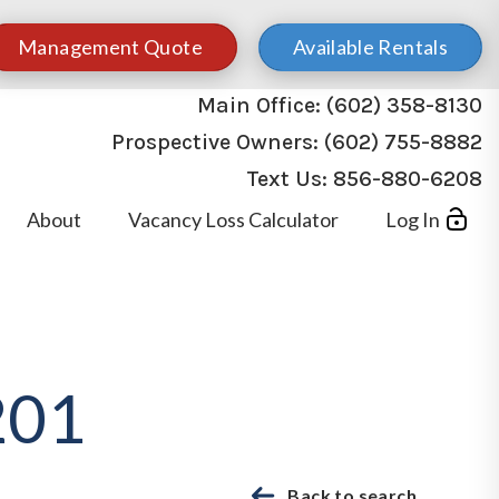
Management Quote
Available Rentals
Main Office:
(602) 358-8130
Prospective Owners:
(602) 755-8882
Text Us:
856-880-6208
About
Vacancy Loss Calculator
Log In
201
Back to search