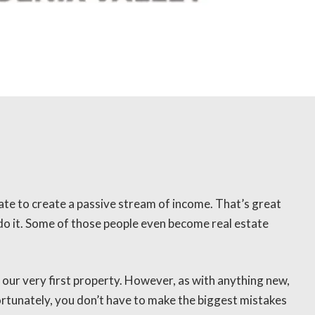
tate to create a passive stream of income. That’s great
o it. Some of those people even become real estate
 our very first property. However, as with anything new,
rtunately, you don’t have to make the biggest mistakes