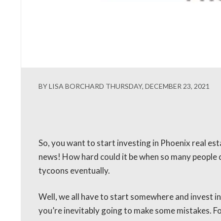
BY LISA BORCHARD THURSDAY, DECEMBER 23, 2021
So, you want to start investing in Phoenix real es
news! How hard could it be when so many people d
tycoons eventually.
Well, we all have to start somewhere and invest in
you’re inevitably going to make some mistakes. Fo