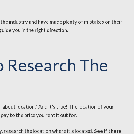
 the industry and have made plenty of mistakes on their
ide you in the right direction.
To Research The
l about location.” And it’s true! The location of your
ay to the price you rent it out for.
 research the location where it’s located.
See if there