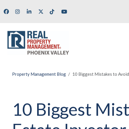
Skip to main content
Facebook
Instagram
LinkedIn
X/Twitter
Tik Tok
Youtube
Property Management Blog
10 Biggest Mistakes to Avoid
10 Biggest Mis