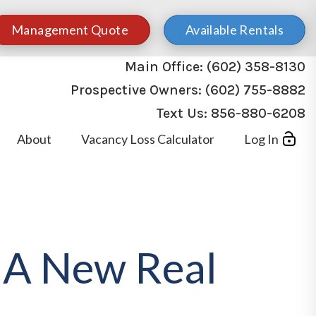
Management Quote
Available Rentals
Main Office:
(602) 358-8130
Prospective Owners:
(602) 755-8882
Text Us:
856-880-6208
About
Vacancy Loss Calculator
Log In
s A New Real