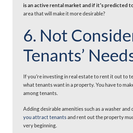
is an active rental market and if it’s predicted t
area that will make it more desirable?
6. Not Conside
Tenants’ Need
If you’re investing in real estate to rent it out t
what tenants want in a property. You have to make 
among tenants.
Adding desirable amenities such as a washer and
you attract tenants
and rent out the property muc
very beginning.