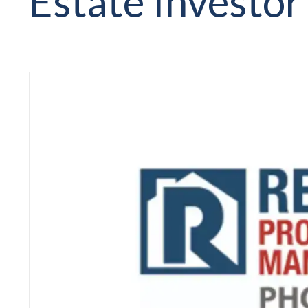
Estate Investor