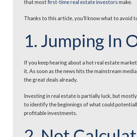
that most
first-time real estate investors
make.
Thanks to this article, you’ll know what to avoid 
1. Jumping In 
If you keep hearing about a hot real estate market 
it. As soon as the news hits the mainstream media 
the great deals already.
Investing in real estate is partially luck, but mos
to identify the beginnings of what could potentiall
profitable investments.
2. Not Calculat