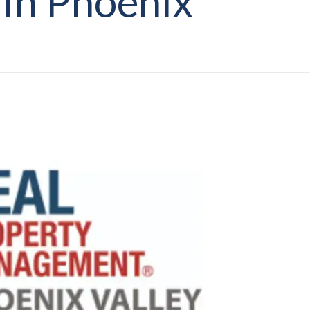
 In Phoenix