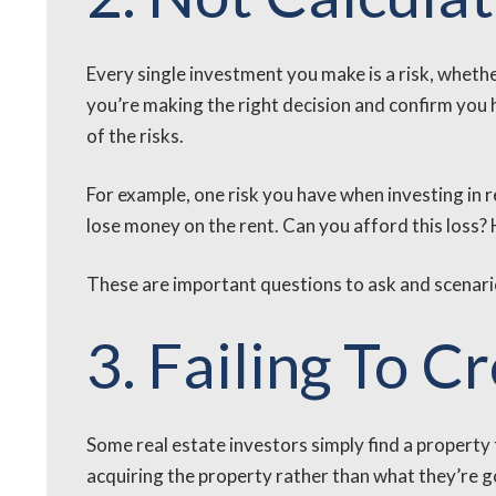
Every single investment you make is a risk, whether
you’re making the right decision and confirm you h
of the risks.
For example, one risk you have when investing in r
lose money on the rent. Can you afford this loss? 
These are important questions to ask and scenarios
3. Failing To C
Some real estate investors simply find a propert
acquiring the property rather than what they’re goi