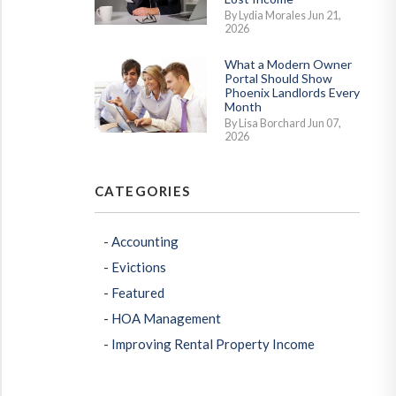
By Lydia Morales Jun 21,
2026
What a Modern Owner
Portal Should Show
Phoenix Landlords Every
Month
By Lisa Borchard Jun 07,
2026
CATEGORIES
Accounting
Evictions
Featured
HOA Management
Improving Rental Property Income