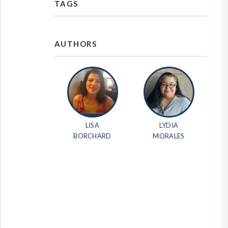
TAGS
AUTHORS
LISA
LYDIA
BORCHARD
MORALES