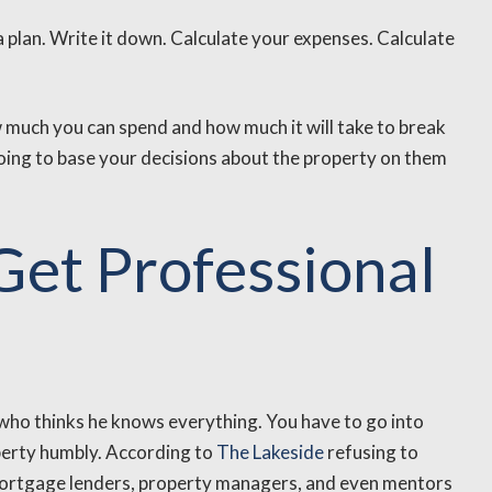
a plan. Write it down. Calculate your expenses. Calculate
ow much you can spend and how much it will take to break
ng to base your decisions about the property on them
 Get Professional
who thinks he knows everything. You have to go into
perty humbly. According to
The Lakeside
refusing to
 mortgage lenders, property managers, and even mentors