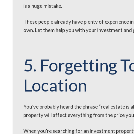
is a huge mistake.
These people already have plenty of experience in
own. Let them help you with your investment and gu
5. Forgetting 
Location
You’ve probably heard the phrase “real estate is al
property will affect everything from the price you p
When you’re searching for an investment property,