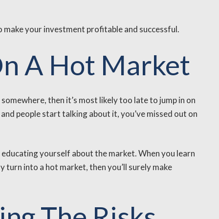
to make your investment profitable and successful.
On A Hot Market
somewhere, then it’s most likely too late to jump in on
and people start talking about it, you’ve missed out on
tly educating yourself about the market. When you learn
y turn into a hot market, then you’ll surely make
ing The Risks