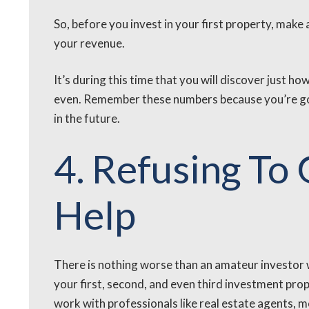
So, before you invest in your first property, make 
your revenue.
It’s during this time that you will discover just h
even. Remember these numbers because you’re goi
in the future.
4. Refusing To
Help
There is nothing worse than an amateur investor 
your first, second, and even third investment pro
work with professionals like real estate agents,