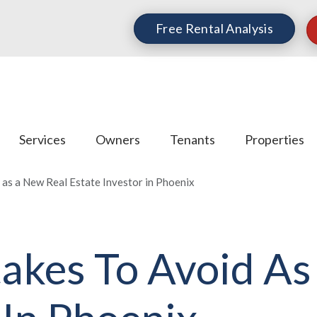
Free Rental Analysis
Services
Owners
Tenants
Properties
 as a New Real Estate Investor in Phoenix
takes To Avoid A