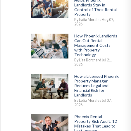
Helps Phoenix
Landlords Stay in
Control of Their Rental
Property
By Lydia Morales Aug 07,
2026
How Phoenix Landlords
Can Cut Rental
Management Costs
with Property
Technology
By Lisa Borchard Jul 21,
2026
How a Licensed Phoenix
Property Manager
Reduces Legal and
Financial Risk for
Landlords
By Lydia Morales Jul 07,
2026
Phoenix Rental
Property Risk Audit: 12
Mistakes That Lead to
Lost Income