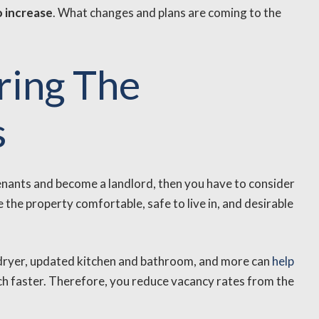
o increase
. What changes and plans are coming to the
ring The
s
o tenants and become a landlord, then you have to consider
the property comfortable, safe to live in, and desirable
 dryer, updated kitchen and bathroom, and more can
help
h faster. Therefore, you reduce vacancy rates from the