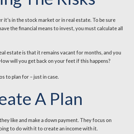
 it’s in the stock market or in real estate. To be sure
ave the financial means to invest, you must calculate all
eal estate is that it remains vacant for months, and you
How will you get back on your feet if this happens?
 to plan for – just in case.
reate A Plan
y they like and make a down payment. They focus on
ng to do with it to create an income with it.