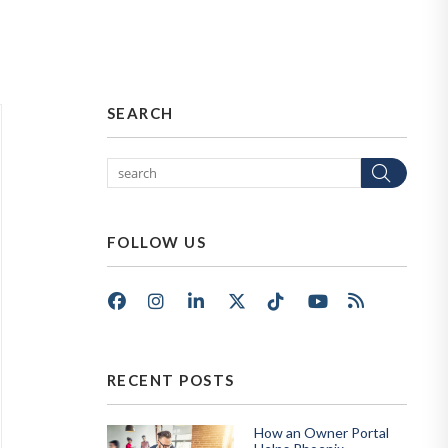
SEARCH
Sear
FOLLOW US
Facebook
Instagram
LinkedIn
X/Twitter
Tik Tok
Youtube
RSS
RECENT POSTS
How an Owner Portal