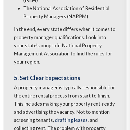
(IREM)
The National Association of Residential
Property Managers (NARPM)
In the end, every state differs when it comes to
property manager qualifications. Look into
your state's nonprofit National Property
Management Association to find the rules for
your region.
5. Set Clear Expectations
A property manager is typically responsible for
the entire rental process from start to finish.
This includes making your property rent-ready
and advertising the vacancy. Not to mention
screening tenants,
drafting leases
, and
collecting rent. The problem with property