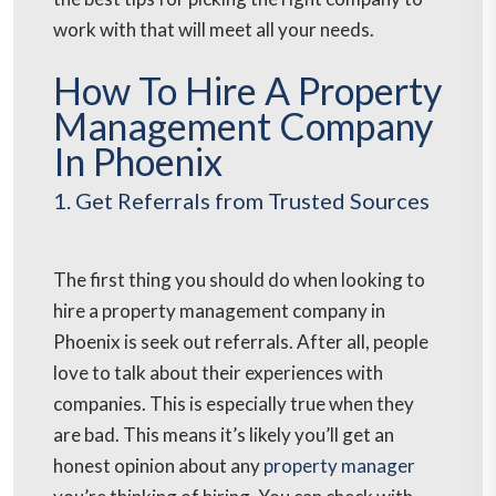
work with that will meet all your needs.
How To Hire A Property
Management Company
In Phoenix
1. Get Referrals from Trusted Sources
The first thing you should do when looking to
hire a property management company in
Phoenix is seek out referrals. After all, people
love to talk about their experiences with
companies. This is especially true when they
are bad. This means it’s likely you’ll get an
honest opinion about any
property manager