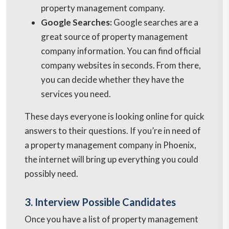
property management company.
Google Searches:
Google searches are a
great source of property management
company information. You can find official
company websites in seconds. From there,
you can decide whether they have the
services you need.
These days everyone is looking online for quick
answers to their questions. If you’re in need of
a property management company in Phoenix,
the internet will bring up everything you could
possibly need.
3. Interview Possible Candidates
Once you have a list of property management