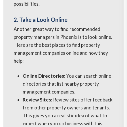
possibilities.
2. Take a Look Online
Another great way to find recommended
property managers in Phoenix is to look online.
Here are the best places to find property
management companies online and how they
help:
Online Directories:
You can search online
directories that list nearby property
management companies.
Review Sites:
Review sites offer feedback
from other property owners and tenants.
This gives you a realistic idea of what to
expect when you do business with this