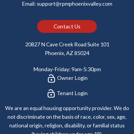
Email:
support@rpmphoenixvalley.com
Contact Us
20827 N Cave Creek Road Suite 101
Phoenix
,
AZ
85024
Monday-Friday: 9am-5:30pm
Owner Login
Tenant Login
We are an equal housing opportunity provider. We do
not discriminate on the basis of race, color, sex, age,
national origin, religion, disability, or familial status