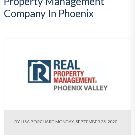
Property Management
Company In Phoenix
BY LISA BORCHARD MONDAY, SEPTEMBER 28, 2020