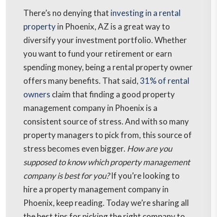
There’s no denying that
investing in a rental
property
in Phoenix, AZ is a great way to
diversify your investment portfolio. Whether
you want to fund your retirement or earn
spending money, being a rental property owner
offers many benefits. That said,
31% of rental
owners
claim that finding a good property
management company in Phoenix is a
consistent source of stress. And with so many
property managers to pick from, this source of
stress becomes even bigger.
How are you
supposed to know which property management
company is best for you?
If you’re looking to
hire a property management company in
Phoenix, keep reading. Today we’re sharing all
the best tips for picking the right company to