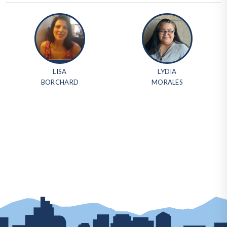
LISA
LYDIA
BORCHARD
MORALES