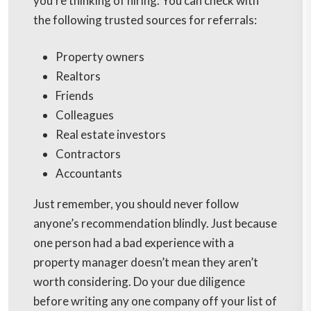
you’re thinking of hiring. You can check with
the following trusted sources for referrals:
Property owners
Realtors
Friends
Colleagues
Real estate investors
Contractors
Accountants
Just remember, you should never follow
anyone’s recommendation blindly. Just because
one person had a bad experience with a
property manager doesn’t mean they aren’t
worth considering. Do your due diligence
before writing any one company off your list of