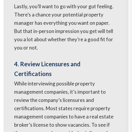
Lastly, you’ll want to go with your gut feeling.
There’s a chance your potential property
manager has everything you want on paper.
But that in-person impression you get will tell
you a lot about whether they’re a good fit for
you or not.
4. Review Licensures and
Certifications
While interviewing possible property
management companies, it’s important to
review the company’s licensures and
certifications. Most states require property
management companies to have a real estate
broker’s license to show vacancies. To see if