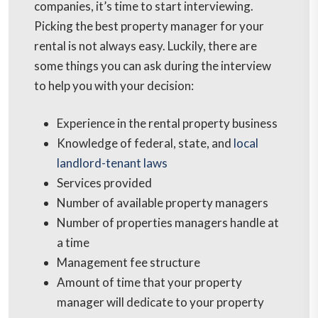
companies, it’s time to start interviewing.
Picking the best property manager for your
rental is not always easy. Luckily, there are
some things you can ask during the interview
to help you with your decision:
Experience in the rental property business
Knowledge of federal, state, and
local
landlord-tenant laws
Services provided
Number of available property managers
Number of properties managers handle at
a time
Management fee structure
Amount of time that your property
manager will dedicate to your property