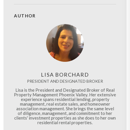
AUTHOR
LISA BORCHARD
PRESIDENT AND DESIGNATED BROKER
Lisa is the President and Designated Broker of Real
Property Management Phoenix Valley. Her extensive
experience spans residential lending, property
management, real estate sales, and homeowner
association management. She brings the same level
of diligence, management, and commitment to her
clients' investment properties as she does to her own
residential rental properties.