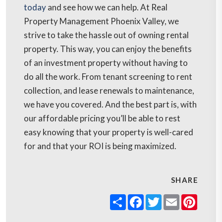
today
and see how we can help. At Real
Property Management Phoenix Valley, we
strive to take the hassle out of owning rental
property. This way, you can enjoy the benefits
of an investment property without having to
do all the work. From tenant screening to rent
collection, and lease renewals to maintenance,
we have you covered. And the best part is, with
our affordable pricing you’ll be able to rest
easy knowing that your property is well-cared
for and that your ROI is being maximized.
SHARE
Share
Facebook
Twitter
Email
Pinter