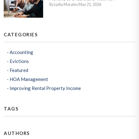
By Lydia Morales May 21, 2026
CATEGORIES
Accounting
Evictions
Featured
HOA Management
Improving Rental Property Income
TAGS
AUTHORS