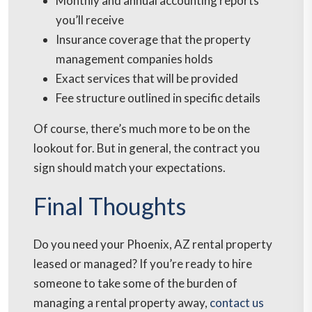
Monthly and annual accounting reports
you’ll receive
Insurance coverage that the property
management companies holds
Exact services that will be provided
Fee structure outlined in specific details
Of course, there’s much more to be on the
lookout for. But in general, the contract you
sign should match your expectations.
Final Thoughts
Do you need your Phoenix, AZ rental property
leased or managed? If you’re ready to hire
someone to take some of the burden of
managing a rental property away,
contact us