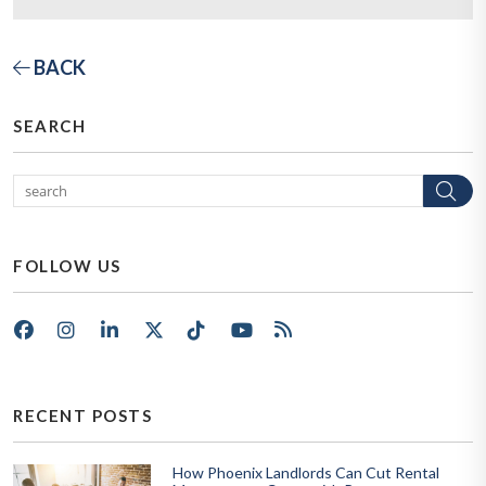
BACK
SEARCH
Se
FOLLOW US
Facebook
Instagram
LinkedIn
X/Twitter
Tik Tok
Youtube
RSS
RECENT POSTS
How Phoenix Landlords Can Cut Rental