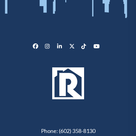
Facebook
Instagram
LinkedIn
X/Twitter
Tik Tok
Youtube
Phone:
(602) 358-8130