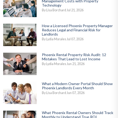
Management Costs with Property
Technology
By Lisa Borchard Jul 21, 2026
How a Licensed Phoenix Property Manager
Reduces Legal and Financial Risk for
Landlords
By Lydia Morales Jul 07, 2026
Phoenix Rental Property Risk Audit: 12
Mistakes That Lead to Lost Income
By Lydia Morales Jun 21, 2026
What a Modern Owner Portal Should Show
Phoenix Landlords Every Month
By Lisa Borchard Jun 07, 2026
What Phoenix Rental Owners Should Track
Monthly to Understand True ROI