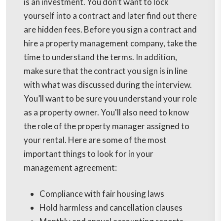
is an investment. You don’t want to lock
yourself into a contract and later find out there
are hidden fees. Before you sign a contract and
hire a property management company, take the
time to understand the terms. In addition,
make sure that the contract you sign is in line
with what was discussed during the interview.
You’ll want to be sure you understand your role
as a property owner. You'll also need to know
the role of the property manager assigned to
your rental. Here are some of the most
important things to look for in your
management agreement:
Compliance with fair housing laws
Hold harmless and cancellation clauses