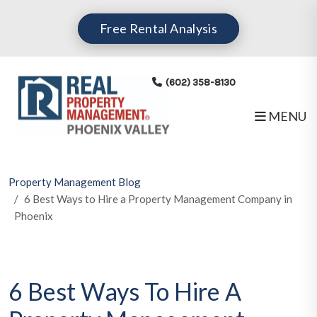
Skip to main content
Free Rental Analysis
(602) 358-8130
MENU
Property Management Blog
6 Best Ways to Hire a Property Management Company in
Phoenix
6 Best Ways To Hire A