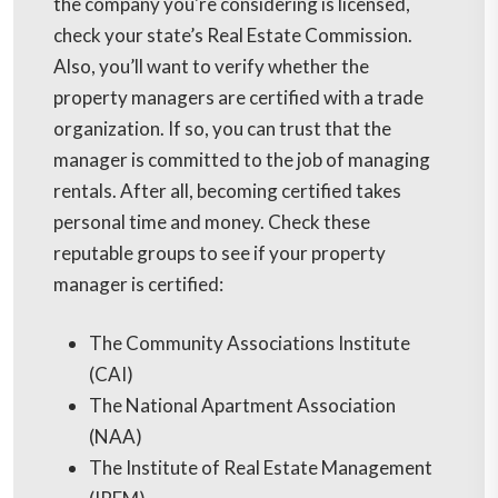
the company you're considering is licensed,
check your state’s Real Estate Commission.
Also, you’ll want to verify whether the
property managers are certified with a trade
organization. If so, you can trust that the
manager is committed to the job of managing
rentals. After all, becoming certified takes
personal time and money. Check these
reputable groups to see if your property
manager is certified:
The Community Associations Institute
(CAI)
The National Apartment Association
(NAA)
The Institute of Real Estate Management