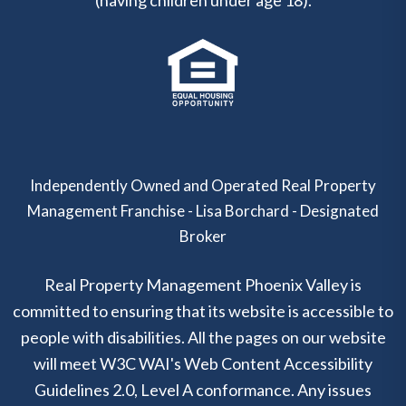
(having children under age 18).
Independently Owned and Operated Real Property
Management Franchise - Lisa Borchard - Designated
Broker
Real Property Management Phoenix Valley is
committed to ensuring that its website is accessible to
people with disabilities. All the pages on our website
will meet W3C WAI's Web Content Accessibility
Guidelines 2.0, Level A conformance. Any issues