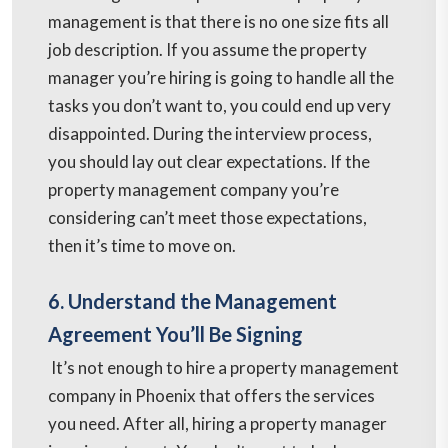
management is that there is no one size fits all
job description. If you assume the property
manager you’re hiring is going to handle all the
tasks you don’t want to, you could end up very
disappointed. During the interview process,
you should lay out clear expectations. If the
property management company you’re
considering can’t meet those expectations,
then it’s time to move on.
6. Understand the Management
Agreement You’ll Be Signing
It’s not enough to hire a property management
company in Phoenix that offers the services
you need. After all, hiring a property manager