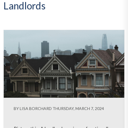
Landlords
BY LISA BORCHARD THURSDAY, MARCH 7, 2024