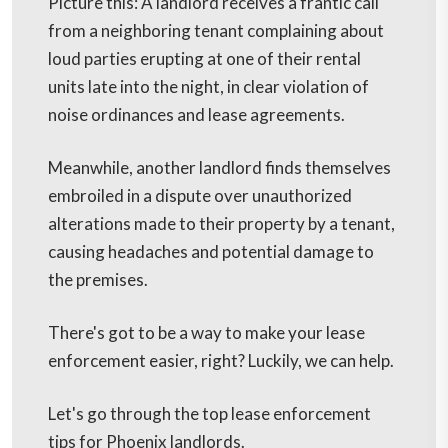
Picture this: A landlord receives a frantic call
from a neighboring tenant complaining about
loud parties erupting at one of their rental
units late into the night, in clear violation of
noise ordinances and lease agreements.
Meanwhile, another landlord finds themselves
embroiled in a dispute over unauthorized
alterations made to their property by a tenant,
causing headaches and potential damage to
the premises.
There's got to be a way to make your lease
enforcement easier, right? Luckily, we can help.
Let's go through the top lease enforcement
tips for Phoenix landlords.