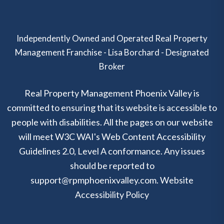
Independently Owned and Operated Real Property
Management Franchise - Lisa Borchard - Designated
Broker
Real Property Management Phoenix Valley is
committed to ensuring that its website is accessible to
people with disabilities. All the pages on our website
will meet W3C WAI's Web Content Accessibility
Guidelines 2.0, Level A conformance. Any issues
should be reported to
support@rpmphoenixvalley.com
.
Website
Accessibility Policy