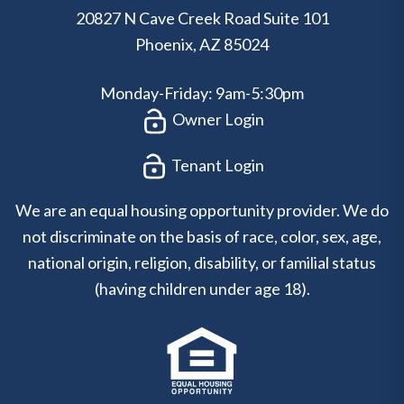
20827 N Cave Creek Road Suite 101
Phoenix
,
AZ
85024
Monday-Friday: 9am-5:30pm
Owner Login
Tenant Login
We are an equal housing opportunity provider. We do
not discriminate on the basis of race, color, sex, age,
national origin, religion, disability, or familial status
(having children under age 18).