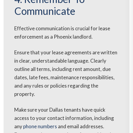
Communicate
Effective communication is crucial for lease
enforcement as a Phoenix landlord.
Ensure that your lease agreements are written
in clear, understandable language. Clearly
outline all terms, including rent amount, due
dates, late fees, maintenance responsibilities,
and any rules or policies regarding the
property.
Make sure your Dallas tenants have quick
access to your contact information, including
any
phone numbers
and email addresses.