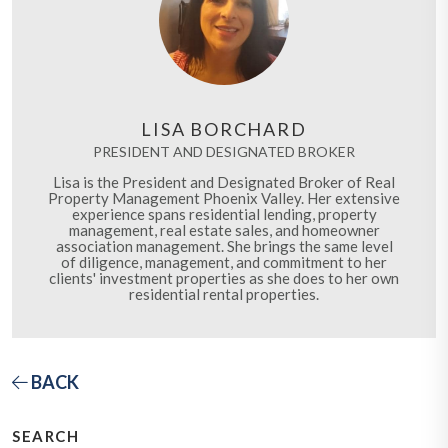
LISA BORCHARD
PRESIDENT AND DESIGNATED BROKER
Lisa is the President and Designated Broker of Real
Property Management Phoenix Valley. Her extensive
experience spans residential lending, property
management, real estate sales, and homeowner
association management. She brings the same level
of diligence, management, and commitment to her
clients' investment properties as she does to her own
residential rental properties.
BACK
SEARCH