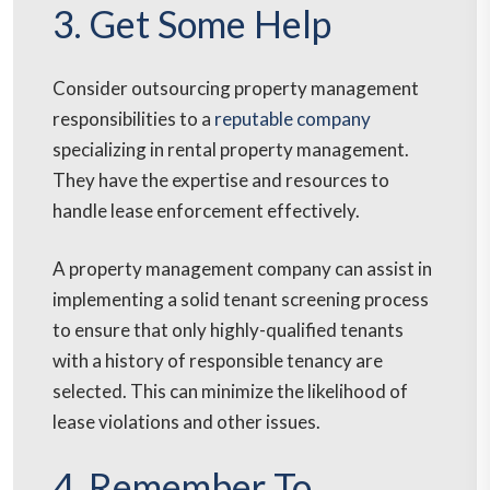
3. Get Some Help
Consider outsourcing property management
responsibilities to a
reputable company
specializing in rental property management.
They have the expertise and resources to
handle lease enforcement effectively.
A property management company can assist in
implementing a solid tenant screening process
to ensure that only highly-qualified tenants
with a history of responsible tenancy are
selected. This can minimize the likelihood of
lease violations and other issues.
4. Remember To