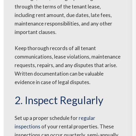
through the terms of the tenant lease,
including rent amount, due dates, late fees,
maintenance responsibilities, and any other
important clauses.
Keep thorough records of all tenant
communications, lease violations, maintenance
requests, repairs, and any disputes that arise.
Written documentation can be valuable
evidence in case of legal disputes.
2. Inspect Regularly
Set up a proper schedule for
regular
inspections
of your rental properties. These
inspections can occur quarterly, semi-annually,