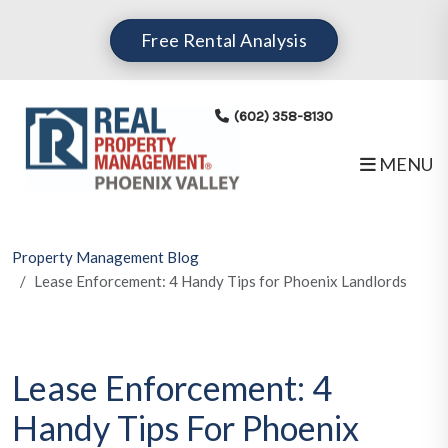
Skip to main content
Free Rental Analysis
(602) 358-8130
MENU
Property Management Blog
Lease Enforcement: 4 Handy Tips for Phoenix Landlords
Lease Enforcement: 4
Handy Tips For Phoenix