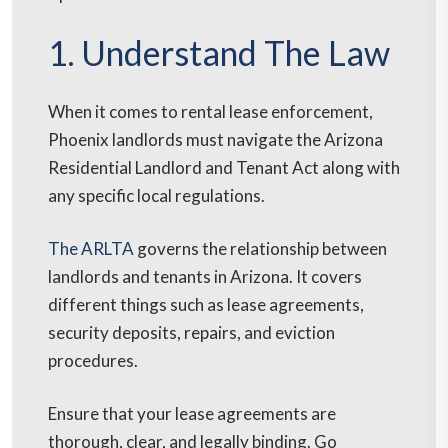
1. Understand The Law
When it comes to rental lease enforcement,
Phoenix landlords must navigate the Arizona
Residential Landlord and Tenant Act along with
any specific local regulations.
The ARLTA
governs the relationship between
landlords and tenants in Arizona. It covers
different things such as lease agreements,
security deposits, repairs, and eviction
procedures.
Ensure that your lease agreements are
thorough, clear, and legally binding. Go