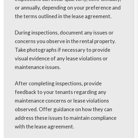
or annually, depending on your preference and
the terms outlined in the lease agreement.
During inspections, document any issues or
concerns you observe in the rental property.
Take photographs if necessary to provide
visual evidence of any lease violations or
maintenance issues.
After completing inspections, provide
feedback to your tenants regarding any
maintenance concerns or lease violations
observed. Offer guidance on how they can
address these issues to maintain compliance
with the lease agreement.