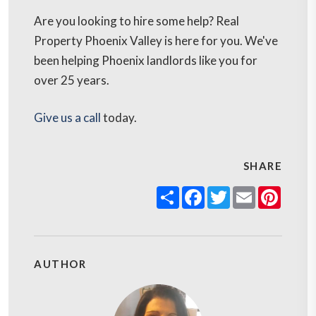
Are you looking to hire some help? Real
Property Phoenix Valley is here for you. We've
been helping Phoenix landlords like you for
over 25 years.
Give us a call
today.
SHARE
Share
Facebook
Twitter
Email
Pinter
AUTHOR