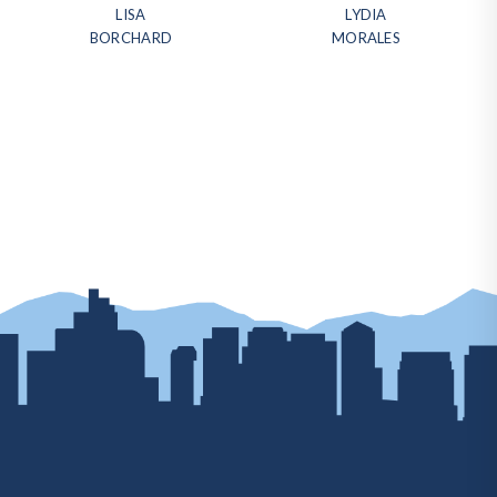
LISA
LYDIA
BORCHARD
MORALES