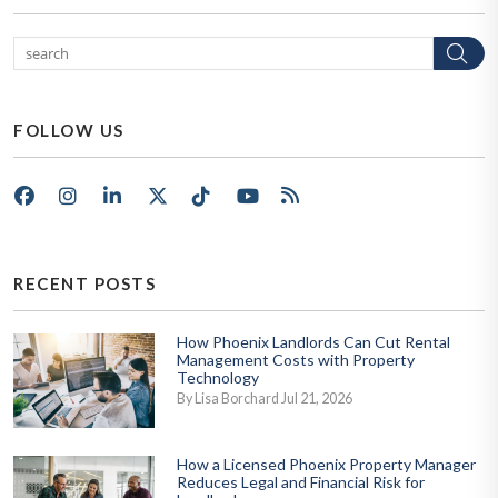
Se
FOLLOW US
Facebook
Instagram
LinkedIn
X/Twitter
Tik Tok
Youtube
RSS
RECENT POSTS
How Phoenix Landlords Can Cut Rental
Management Costs with Property
Technology
By Lisa Borchard Jul 21, 2026
How a Licensed Phoenix Property Manager
Reduces Legal and Financial Risk for