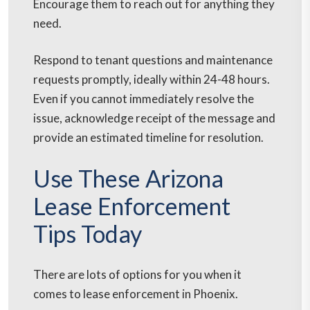
Encourage them to reach out for anything they
need.
Respond to tenant questions and maintenance
requests promptly, ideally within 24-48 hours.
Even if you cannot immediately resolve the
issue, acknowledge receipt of the message and
provide an estimated timeline for resolution.
Use These Arizona
Lease Enforcement
Tips Today
There are lots of options for you when it
comes to lease enforcement in Phoenix.