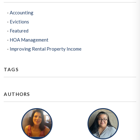
Accounting
Evictions
Featured
HOA Management
Improving Rental Property Income
TAGS
AUTHORS