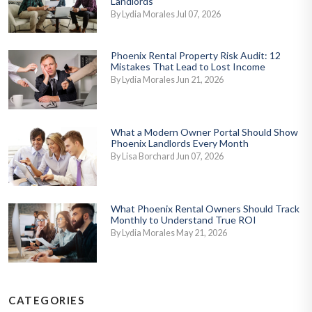
Landlords
By Lydia Morales Jul 07, 2026
Phoenix Rental Property Risk Audit: 12
Mistakes That Lead to Lost Income
By Lydia Morales Jun 21, 2026
What a Modern Owner Portal Should Show
Phoenix Landlords Every Month
By Lisa Borchard Jun 07, 2026
What Phoenix Rental Owners Should Track
Monthly to Understand True ROI
By Lydia Morales May 21, 2026
CATEGORIES