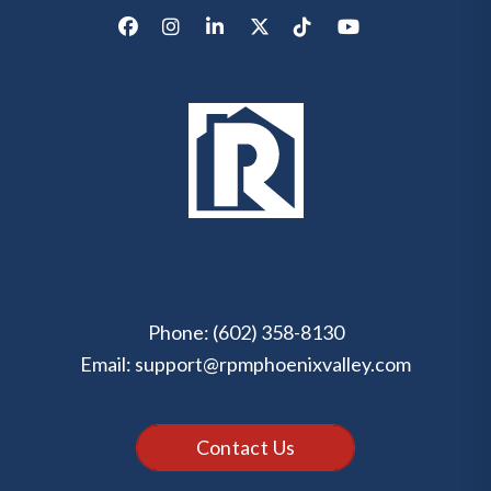
Facebook
Instagram
LinkedIn
X/Twitter
Tik Tok
Youtube
Phone:
(602) 358-8130
Email:
support@rpmphoenixvalley.com
Contact Us