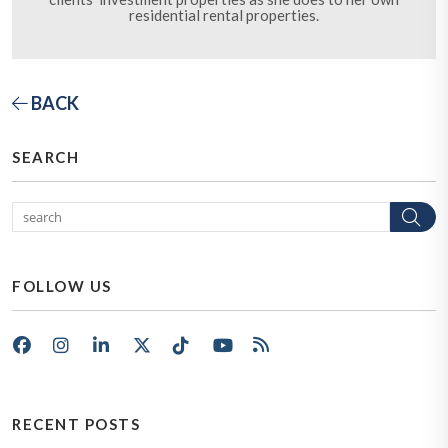
residential rental properties.
BACK
SEARCH
Se
FOLLOW US
Facebook
Instagram
LinkedIn
X/Twitter
Tik Tok
Youtube
RSS
RECENT POSTS