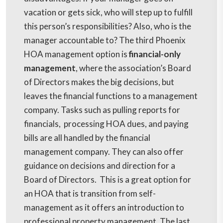
vacation or gets sick, who will step up to fulfill
this person’s responsibilities? Also, who is the
manager accountable to? The third Phoenix
HOA management option is
financial-only
management
, where the association’s Board
of Directors makes the big decisions, but
leaves the financial functions to a management
company. Tasks such as pulling reports for
financials, processing HOA dues, and paying
bills are all handled by the financial
management company. They can also offer
guidance on decisions and direction for a
Board of Directors. This is a great option for
an HOA that is transition from self-
management as it offers an introduction to
professional property management. The last