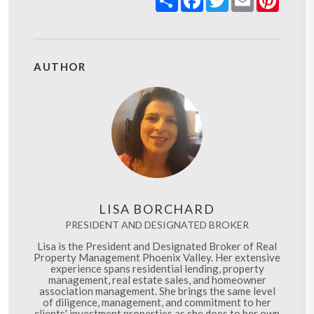
AUTHOR
LISA BORCHARD
PRESIDENT AND DESIGNATED BROKER
Lisa is the President and Designated Broker of Real
Property Management Phoenix Valley. Her extensive
experience spans residential lending, property
management, real estate sales, and homeowner
association management. She brings the same level
of diligence, management, and commitment to her
clients' investment properties as she does to her own