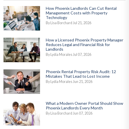
How Phoenix Landlords Can Cut Rental
Management Costs with Property
Technology
By Lisa Borchard Jul 21, 2026
How a Licensed Phoenix Property Manager
Reduces Legal and Financial Risk for
Landlords
By Lydia Morales Jul 07, 2026
Phoenix Rental Property Risk Audit: 12
Mistakes That Lead to Lost Income
By Lydia Morales Jun 21, 2026
What a Modern Owner Portal Should Show
Phoenix Landlords Every Month
By Lisa Borchard Jun 07, 2026