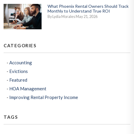
What Phoenix Rental Owners Should Track
Monthly to Understand True ROI
By Lydia Morales May 21, 2026
CATEGORIES
Accounting
Evictions
Featured
HOA Management
Improving Rental Property Income
TAGS