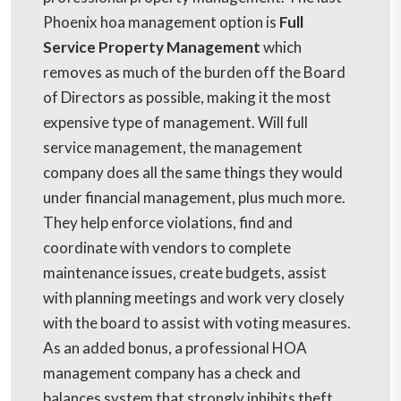
Phoenix hoa management option is
Full
Service Property Management
which
removes as much of the burden off the Board
of Directors as possible, making it the most
expensive type of management. Will full
service management, the management
company does all the same things they would
under financial management, plus much more.
They help enforce violations, find and
coordinate with vendors to complete
maintenance issues, create budgets, assist
with planning meetings and work very closely
with the board to assist with voting measures.
As an added bonus, a professional HOA
management company has a check and
balances system that strongly inhibits theft