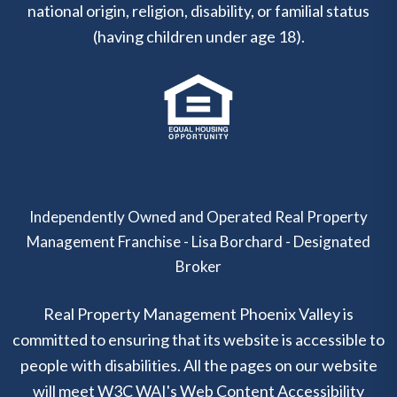
national origin, religion, disability, or familial status
(having children under age 18).
Independently Owned and Operated Real Property
Management Franchise - Lisa Borchard - Designated
Broker
Real Property Management Phoenix Valley is
committed to ensuring that its website is accessible to
people with disabilities. All the pages on our website
will meet W3C WAI's Web Content Accessibility