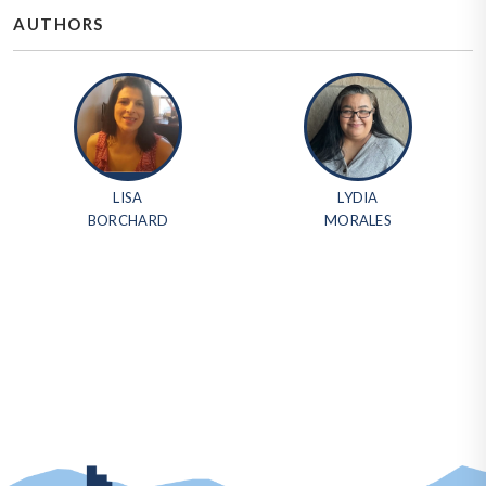
AUTHORS
LISA
LYDIA
BORCHARD
MORALES