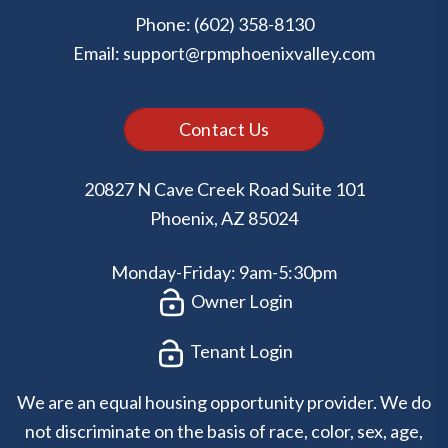
Phone:
(602) 358-8130
Email:
support@rpmphoenixvalley.com
Contact Us
20827 N Cave Creek Road Suite 101
Phoenix
,
AZ
85024
Monday-Friday: 9am-5:30pm
Owner Login
Tenant Login
We are an equal housing opportunity provider. We do
not discriminate on the basis of race, color, sex, age,