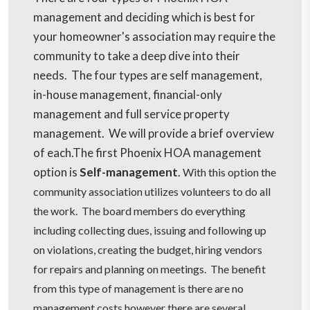
management and deciding which is best for
your homeowner's association may require the
community to take a deep dive into their
needs. The four types are self management,
in-house management, financial-only
management and full service property
management. We will provide a brief overview
of each.The first Phoenix HOA management
option is
Self-management
.
With this option the
community association utilizes volunteers to do all
the work. The board members do everything
including collecting dues, issuing and following up
on violations, creating the budget, hiring vendors
for repairs and planning on meetings. The benefit
from this type of management is there are no
management costs however there are several