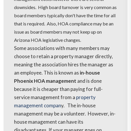
downsides. High board turnover is very common as
board members typically don't have the time for all
that is required. Also, HOA compliance may be an
issue as board members may not keep up on
Arizona HOA legislative changes.
Some associations with many members may
choose to retain a property manager directly,
meaning the association hires the manager as
an employee. This is known as
in-house
Phoenix HOA management
and is done
because it is cheaper than paying for full-
service management from a
property
management compan
y. The in-house
management may be a volunteer. However, in-
house management can have its
disadvantages. If your manager goes on