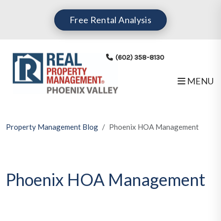
Skip to main content
Free Rental Analysis
(602) 358-8130
MENU
Property Management Blog
Phoenix HOA Management
Phoenix HOA Management