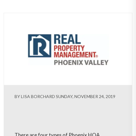
BY LISA BORCHARD SUNDAY, NOVEMBER 24, 2019
There are four types of Phoenix HOA