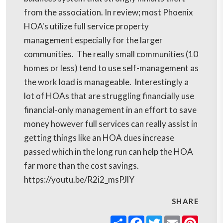
from the association. In review; most Phoenix
HOA's utilize full service property
management especially for the larger
communities. The really small communities (10
homes or less) tend to use self-management as
the work load is manageable. Interestingly a
lot of HOAs that are struggling financially use
financial-only management in an effort to save
money however full services can really assist in
getting things like an HOA dues increase
passed which in the long run can help the HOA
far more than the cost savings.
https://youtu.be/R2i2_msPJlY
SHARE
Share
Facebook
Twitter
Email
Pinter