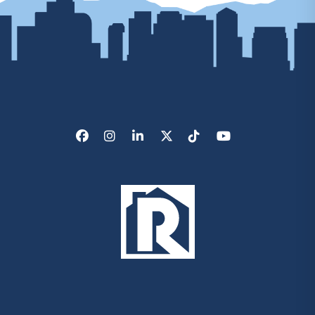
Facebook
Instagram
LinkedIn
X/Twitter
Tik Tok
Youtube