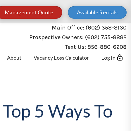
Management Quote
Available Rentals
Main Office:
(602) 358-8130
Prospective Owners:
(602) 755-8882
Text Us:
856-880-6208
About
Vacancy Loss Calculator
Log In
 Top 5 Ways To