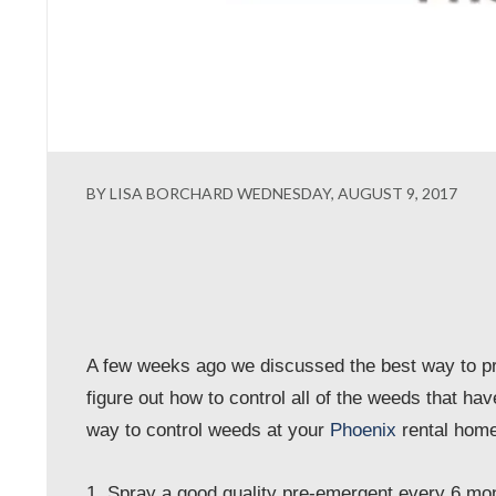
BY LISA BORCHARD WEDNESDAY, AUGUST 9, 2017
A few weeks ago we discussed the best way to pr
figure out how to control all of the weeds that hav
way to control weeds at your
Phoenix
rental home
1. Spray a good quality pre-emergent every 6 mo