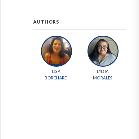
AUTHORS
LISA
LYDIA
BORCHARD
MORALES
erest