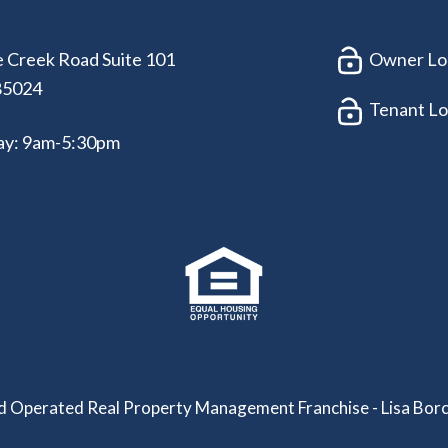
 Creek Road Suite 101
Owner Lo
85024
Tenant Lo
ay: 9am-5:30pm
 Operated Real Property Management Franchise - Lisa Borc