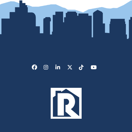
Facebook
Instagram
LinkedIn
X/Twitter
Tik Tok
Youtube