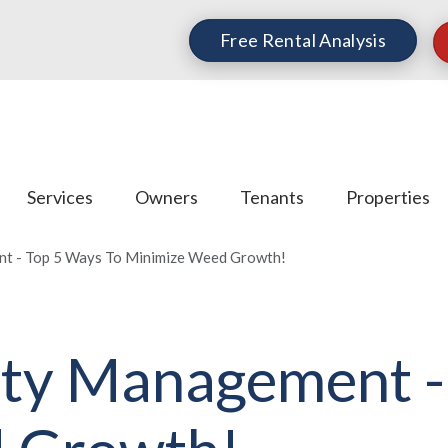
Free Rental Analysis
Services
Owners
Tenants
Properties
t - Top 5 Ways To Minimize Weed Growth!
ty Management -