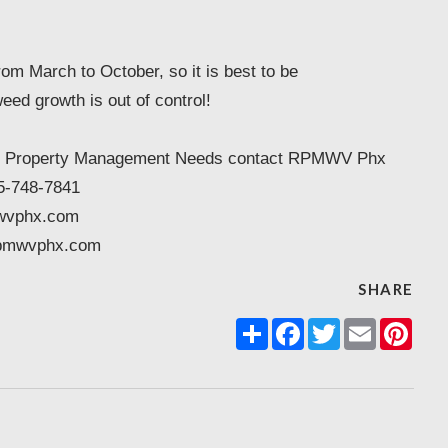
rom March to October, so it is best to be
eed growth is out of control!
enix Property Management Needs contact RPMWV Phx
5-748-7841
wvphx.com
pmwvphx.com
SHARE
Share
Facebook
Twitter
Email
Pint