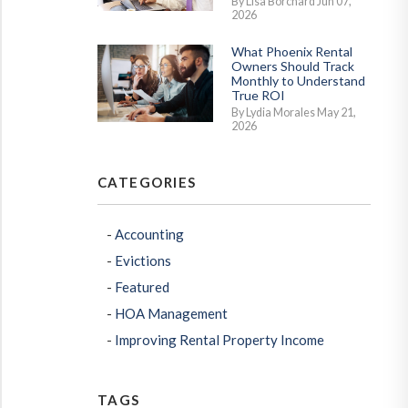
By Lisa Borchard Jun 07,
2026
What Phoenix Rental
Owners Should Track
Monthly to Understand
True ROI
By Lydia Morales May 21,
2026
CATEGORIES
Accounting
Evictions
Featured
HOA Management
Improving Rental Property Income
TAGS