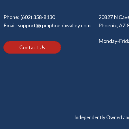
Phone:
(602) 358-8130
20827 N Cave
Email:
support@rpmphoenixvalley.com
Phoenix
,
AZ
Monday-Frid
Contact Us
Independently Owned and