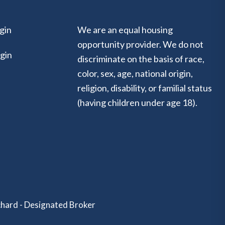
gin
We are an equal housing
opportunity provider. We do not
gin
discriminate on the basis of race,
color, sex, age, national origin,
religion, disability, or familial status
(having children under age 18).
hard - Designated Broker