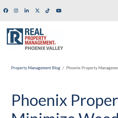
Skip to main content
Facebook
Instagram
LinkedIn
X/Twitter
Tik Tok
Youtube
Property Management Blog
Phoenix Property Managemen
Phoenix Proper