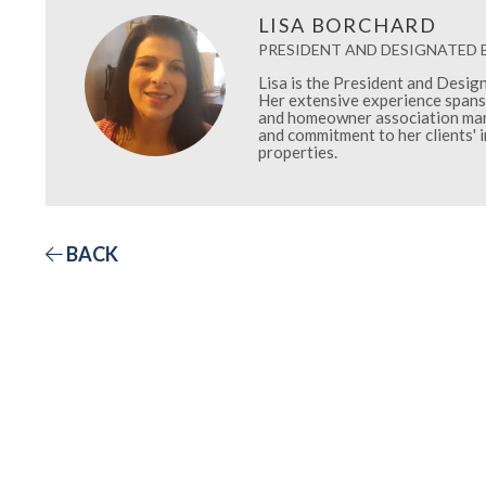
LISA BORCHARD
PRESIDENT AND DESIGNATED
Lisa is the President and Desi
Her extensive experience spans 
and homeowner association mana
and commitment to her clients' 
properties.
BACK