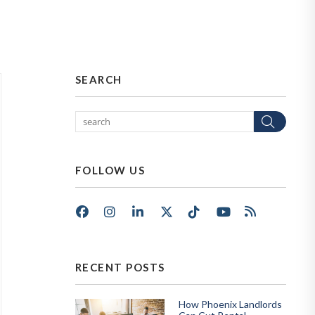
SEARCH
Sear
FOLLOW US
Facebook
Instagram
LinkedIn
X/Twitter
Tik Tok
Youtube
RSS
RECENT POSTS
How Phoenix Landlords