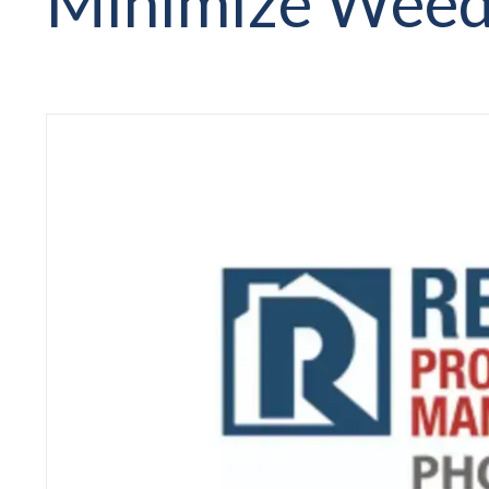
Minimize Weed