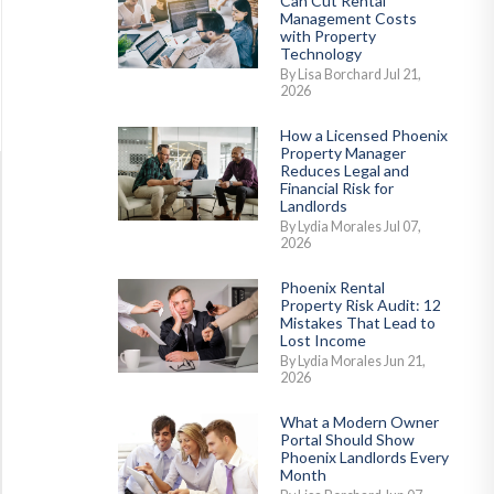
Can Cut Rental
Management Costs
with Property
Technology
By Lisa Borchard Jul 21,
2026
How a Licensed Phoenix
Property Manager
Reduces Legal and
Financial Risk for
Landlords
By Lydia Morales Jul 07,
2026
Phoenix Rental
Property Risk Audit: 12
Mistakes That Lead to
Lost Income
By Lydia Morales Jun 21,
2026
What a Modern Owner
Portal Should Show
Phoenix Landlords Every
Month