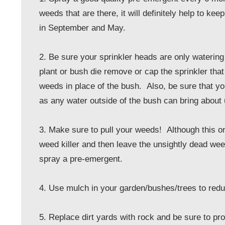
weeds that are there, it will definitely help to
in September and May.
2. Be sure your sprinkler heads are only watering
plant or bush die remove or cap the sprinkler that
weeds in place of the bush. Also, be sure that yo
as any water outside of the bush can bring abou
3. Make sure to pull your weeds! Although this on
weed killer and then leave the unsightly dead we
spray a pre-emergent.
4. Use mulch in your garden/bushes/trees to red
5. Replace dirt yards with rock and be sure to pro