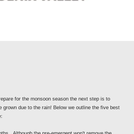
epare for the monsoon season the next step is to
e grown due to the rain! Below we outline the five best
:
nths. Although the pre-emergent won't remove the