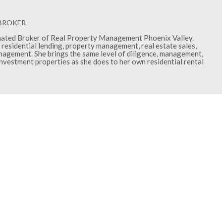
 BROKER
gnated Broker of Real Property Management Phoenix Valley.
residential lending, property management, real estate sales,
gement. She brings the same level of diligence, management,
investment properties as she does to her own residential rental