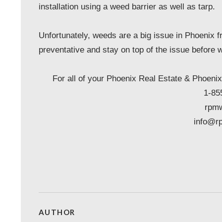
installation using a weed barrier as well as tarp.
Unfortunately, weeds are a big issue in Phoenix f
preventative and stay on top of the issue before w
For all of your Phoenix Real Estate & Pho
1-85
rpm
info@r
AUTHOR