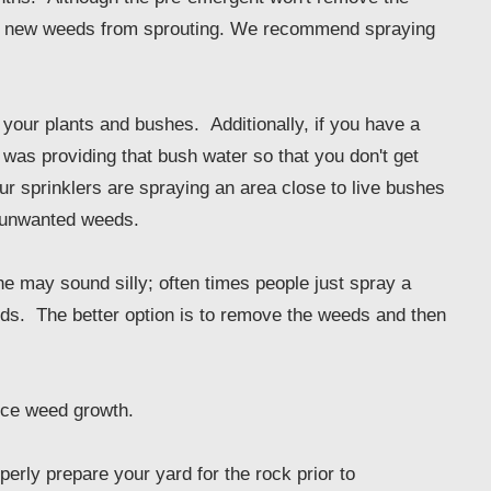
 keep new weeds from sprouting. We recommend spraying
 your plants and bushes. Additionally, if you have a
 was providing that bush water so that you don't get
ur sprinklers are spraying an area close to live bushes
t unwanted weeds.
e may sound silly; often times people just spray a
eds. The better option is to remove the weeds and then
uce weed growth.
perly prepare your yard for the rock prior to