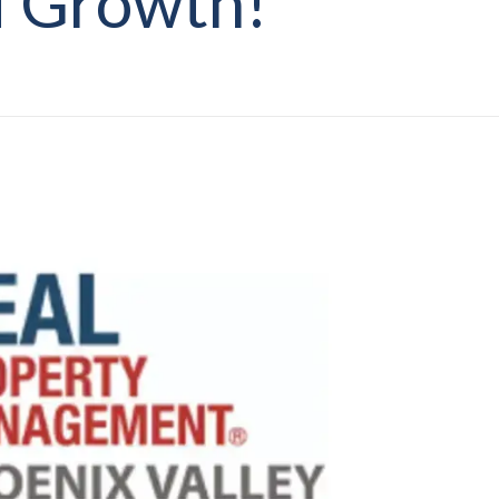
 Growth!