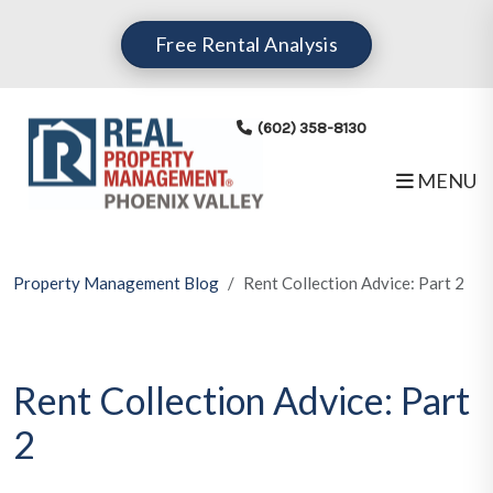
Skip to main content
Free Rental Analysis
(602) 358-8130
MENU
Property Management Blog
Rent Collection Advice: Part 2
Rent Collection Advice: Part
2