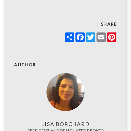
SHARE
Share
Facebook
Twitter
Email
Pinter
AUTHOR
LISA BORCHARD
PRESIDENT AND DESIGNATED BROKER