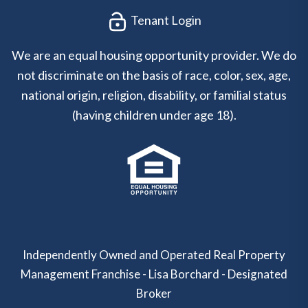
Tenant Login
We are an equal housing opportunity provider. We do
not discriminate on the basis of race, color, sex, age,
national origin, religion, disability, or familial status
(having children under age 18).
Independently Owned and Operated Real Property
Management Franchise - Lisa Borchard - Designated
Broker