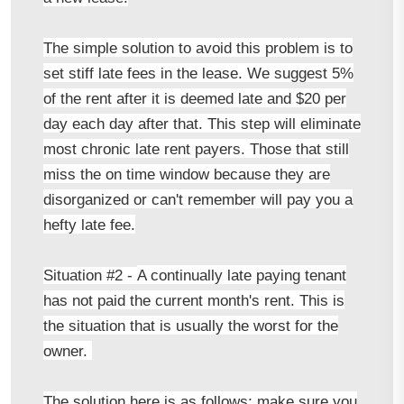
The simple solution to avoid this problem is to
set stiff late fees in the lease. We suggest 5%
of the rent after it is deemed late and $20 per
day each day after that. This step will eliminate
most chronic late rent payers. Those that still
miss the on time window because they are
disorganized or can't remember will pay you a
hefty late fee.
Situation #2 -
A continually late paying tenant
has not paid the current month's rent. This is
the situation that is usually the worst for the
owner.
The solution here is as follows: make sure you