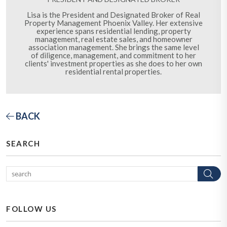
Lisa is the President and Designated Broker of Real
Property Management Phoenix Valley. Her extensive
experience spans residential lending, property
management, real estate sales, and homeowner
association management. She brings the same level
of diligence, management, and commitment to her
clients' investment properties as she does to her own
residential rental properties.
BACK
SEARCH
Se
FOLLOW US