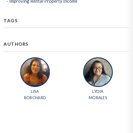
Improving Rental Property Income
TAGS
AUTHORS
LISA
LYDIA
BORCHARD
MORALES