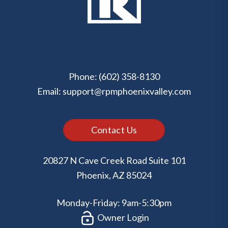
Phone:
(602) 358-8130
Email:
support@rpmphoenixvalley.com
Contact Us
20827 N Cave Creek Road Suite 101
Phoenix
,
AZ
85024
Monday-Friday: 9am-5:30pm
Owner Login