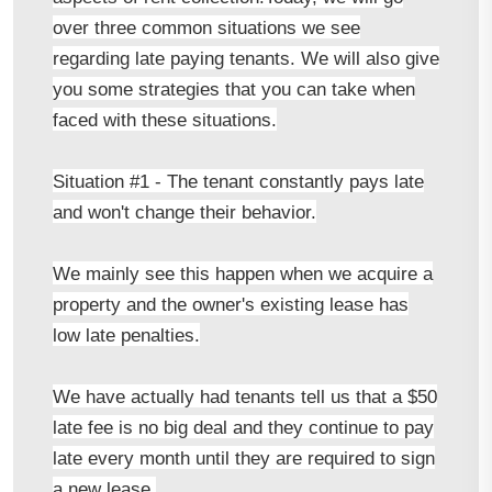
over three common situations we see
regarding late paying tenants. We will also give
you some strategies that you can take when
faced with these situations.
Situation #1 - The tenant constantly pays late
and won't change their behavior.
We mainly see this happen when we acquire a
property and the owner's existing lease has
low late penalties.
We have actually had tenants tell us that a $50
late fee is no big deal and they continue to pay
late every month until they are required to sign
a new lease.