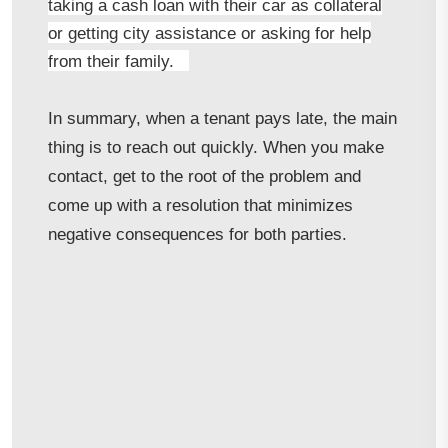
taking a cash loan with their car as collateral
or getting city assistance or asking for help
from their family.
In summary, when a tenant pays late, the main
thing is to reach out quickly. When you make
contact, get to the root of the problem and
come up with a resolution that minimizes
negative consequences for both parties.