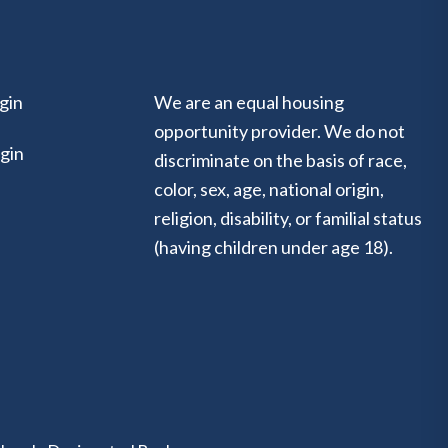
gin
We are an equal housing
opportunity provider. We do not
gin
discriminate on the basis of race,
color, sex, age, national origin,
religion, disability, or familial status
(having children under age 18).