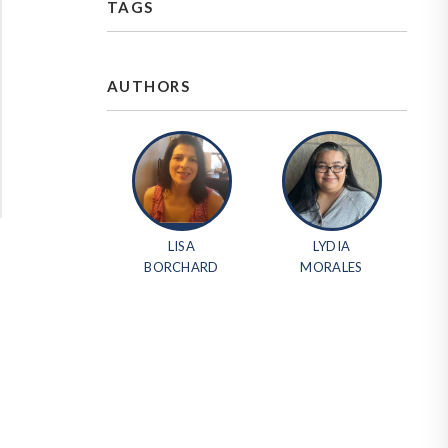
TAGS
AUTHORS
LISA
LYDIA
BORCHARD
MORALES