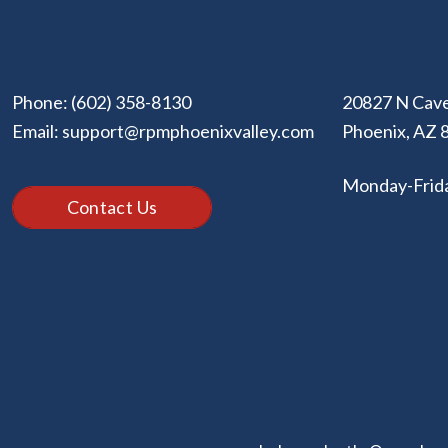
Phone:
(602) 358-8130
20827 N Cave
Email:
support@rpmphoenixvalley.com
Phoenix
,
AZ
Monday-Frid
Contact Us