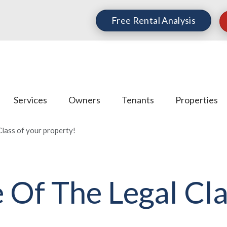
Free Rental Analysis
Services
Owners
Tenants
Properties
lass of your property!
 Of The Legal Cla