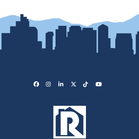
Facebook
Instagram
LinkedIn
X/Twitter
Tik Tok
Youtube