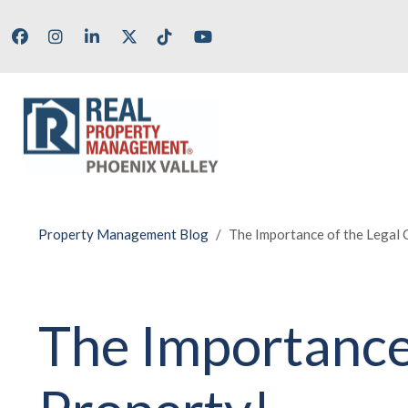
Skip to main content
Facebook
Instagram
LinkedIn
X/Twitter
Tik Tok
Youtube
Property Management Blog
The Importance of the Legal C
The Importance