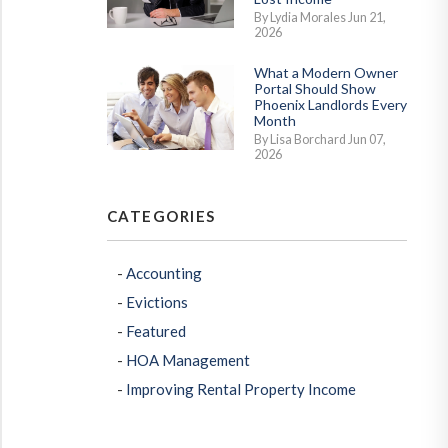
By Lydia Morales Jun 21,
2026
What a Modern Owner
Portal Should Show
Phoenix Landlords Every
Month
By Lisa Borchard Jun 07,
2026
CATEGORIES
Accounting
Evictions
Featured
erest
HOA Management
Improving Rental Property Income