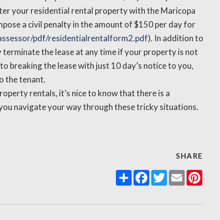
ister your residential rental property with the Maricopa
pose a civil penalty in the amount of $150 per day for
ssessor/pdf/residentialrentalform2.pdf
). In addition to
y terminate the lease at any time if your property is not
 to breaking the lease with just 10 day’s notice to you,
o the tenant.
perty rentals, it’s nice to know that there is a
you navigate your way through these tricky situations.
SHARE
Share
Facebook
Twitter
Email
Pint