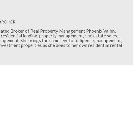
 BROKER
gnated Broker of Real Property Management Phoenix Valley.
residential lending, property management, real estate sales,
gement. She brings the same level of diligence, management,
investment properties as she does to her own residential rental