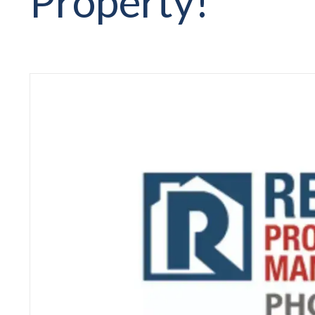
Property!