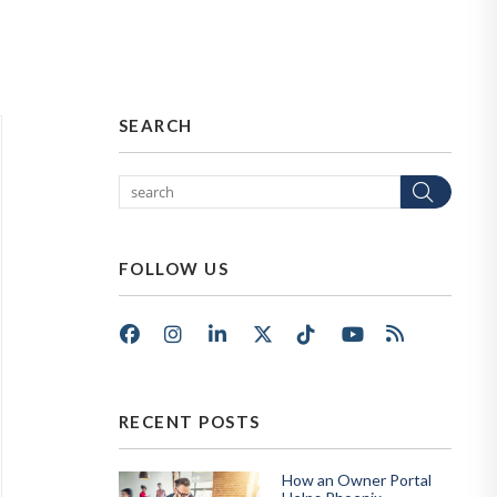
SEARCH
Sear
FOLLOW US
Facebook
Instagram
LinkedIn
X/Twitter
Tik Tok
Youtube
RSS
RECENT POSTS
How an Owner Portal