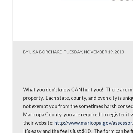
BY LISA BORCHARD TUESDAY, NOVEMBER 19, 2013
What you don’t know CAN hurt you! There are ma
property. Each state, county, and even city is uni
not exempt you from the sometimes harsh consequen
Maricopa County, you are required to register it 
their website:
http://www.maricopa.gov/assessor/
It’s easy and the fee is just $10. The form can be 