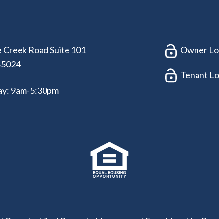
 Creek Road Suite 101
Owner Lo
85024
Tenant Lo
ay: 9am-5:30pm