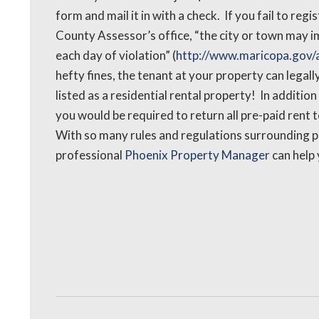
form and mail it in with a check. If you fail to reg
County Assessor’s office, “the city or town may im
each day of violation” (
http://www.maricopa.gov/a
hefty fines, the tenant at your property can legall
listed as a residential rental property! In addition
you would be required to return all pre-paid rent t
With so many rules and regulations surrounding pro
professional
Phoenix Property Manager
can help 