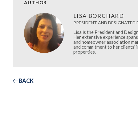
AUTHOR
LISA BORCHARD
PRESIDENT AND DESIGNATED
Lisa is the President and Desi
Her extensive experience spans 
and homeowner association mana
and commitment to her clients' 
properties.
BACK