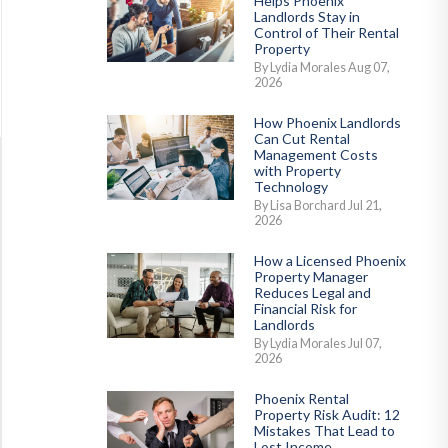
Helps Phoenix
Landlords Stay in
Control of Their Rental
Property
By Lydia Morales Aug 07,
2026
How Phoenix Landlords
Can Cut Rental
Management Costs
with Property
Technology
By Lisa Borchard Jul 21,
2026
How a Licensed Phoenix
Property Manager
Reduces Legal and
Financial Risk for
Landlords
By Lydia Morales Jul 07,
2026
Phoenix Rental
Property Risk Audit: 12
Mistakes That Lead to
Lost Income