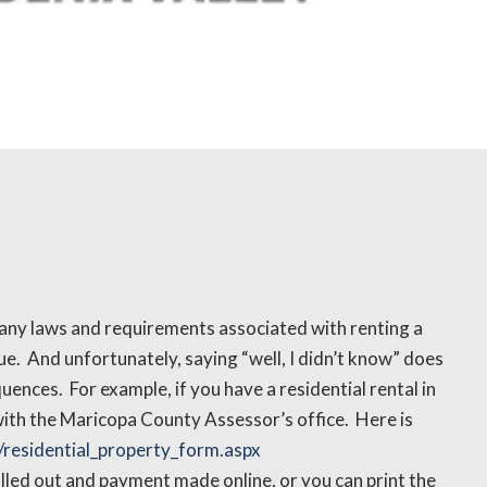
ny laws and requirements associated with renting a
que. And unfortunately, saying “well, I didn’t know” does
ces. For example, if you have a residential rental in
with the Maricopa County Assessor’s office. Here is
residential_property_form.aspx
filled out and payment made online, or you can print the