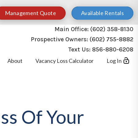
Management Quote
Available Rentals
Main Office:
(602) 358-8130
Prospective Owners:
(602) 755-8882
Text Us:
856-880-6208
About
Vacancy Loss Calculator
Log In
ss Of Your