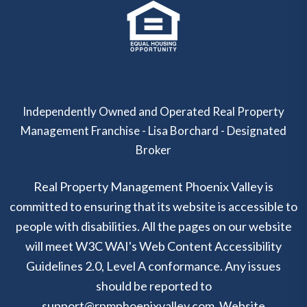
Independently Owned and Operated Real Property
Management Franchise - Lisa Borchard - Designated
Broker
Real Property Management Phoenix Valley is
committed to ensuring that its website is accessible to
people with disabilities. All the pages on our website
will meet W3C WAI's Web Content Accessibility
Guidelines 2.0, Level A conformance. Any issues
should be reported to
support@rpmphoenixvalley.com
.
Website