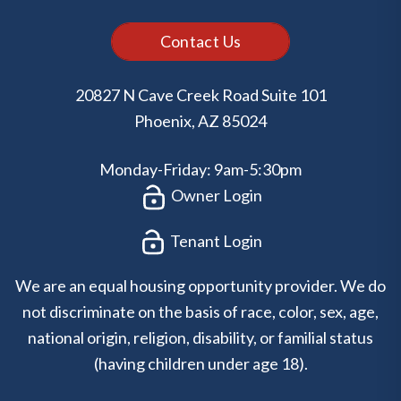
Contact Us
20827 N Cave Creek Road Suite 101
Phoenix
,
AZ
85024
Monday-Friday: 9am-5:30pm
Owner Login
Tenant Login
We are an equal housing opportunity provider. We do
not discriminate on the basis of race, color, sex, age,
national origin, religion, disability, or familial status
(having children under age 18).