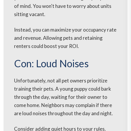
of mind. You won't have to worry about units
sitting vacant.
Instead, you can maximize your occupancy rate
and revenue. Allowing pets and retaining
renters could boost your ROI.
Con: Loud Noises
Unfortunately, not all pet owners prioritize
training their pets. A young puppy could bark
through the day, waiting for their owner to
come home. Neighbors may complain if there
are loud noises throughout the day and night.
Consider adding quiet hours to your rules.