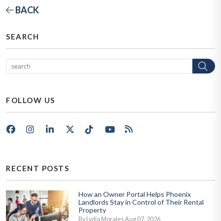
BACK
SEARCH
Se
FOLLOW US
Facebook
Instagram
LinkedIn
X/Twitter
Tik Tok
Youtube
RSS
RECENT POSTS
How an Owner Portal Helps Phoenix
Landlords Stay in Control of Their Rental
Property
By Lydia Morales Aug 07, 2026