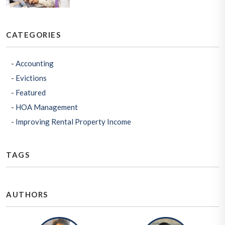
CATEGORIES
Accounting
Evictions
Featured
HOA Management
Improving Rental Property Income
TAGS
AUTHORS