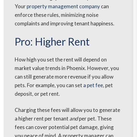
Your
property management company
can
enforce these rules, minimizing noise
complaints and improving tenant happiness.
Pro: Higher Rent
How high you set the rent will depend on
market value trends in Phoenix. However, you
can still generate more revenue if you allow
pets. For example, you can set
a pet fee
, pet
deposit, or pet rent.
Charging these fees will allow you to generate
a higher rent per tenant
and
per pet. These
fees can cover potential pet damage, giving
you peace of mind. A property manager can