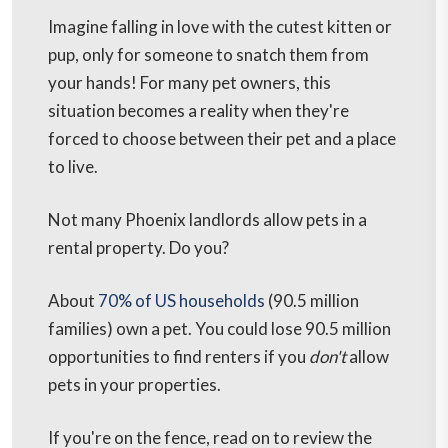
Imagine falling in love with the cutest kitten or
pup, only for someone to snatch them from
your hands! For many pet owners, this
situation becomes a reality when they're
forced to choose between their pet and a place
to live.
Not many Phoenix landlords allow pets in a
rental property. Do you?
About
70% of US households
(90.5 million
families) own a pet. You could lose 90.5 million
opportunities to find renters if you
don't
allow
pets in your properties.
If you're on the fence, read on to review the