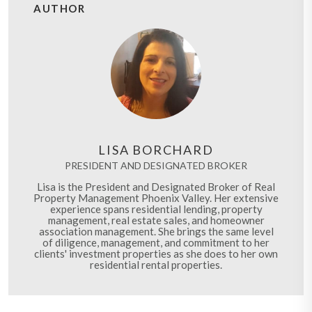
AUTHOR
LISA BORCHARD
PRESIDENT AND DESIGNATED BROKER
Lisa is the President and Designated Broker of Real
Property Management Phoenix Valley. Her extensive
experience spans residential lending, property
management, real estate sales, and homeowner
association management. She brings the same level
of diligence, management, and commitment to her
clients' investment properties as she does to her own
residential rental properties.