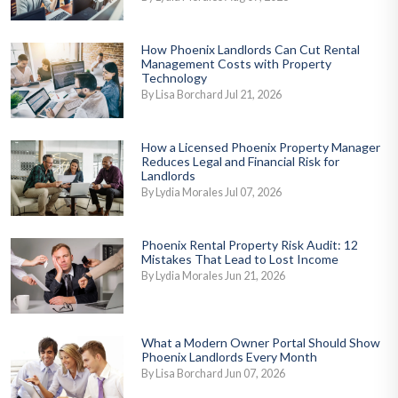
How Phoenix Landlords Can Cut Rental
Management Costs with Property
Technology
By Lisa Borchard Jul 21, 2026
How a Licensed Phoenix Property Manager
Reduces Legal and Financial Risk for
Landlords
By Lydia Morales Jul 07, 2026
Phoenix Rental Property Risk Audit: 12
Mistakes That Lead to Lost Income
By Lydia Morales Jun 21, 2026
What a Modern Owner Portal Should Show
Phoenix Landlords Every Month
By Lisa Borchard Jun 07, 2026