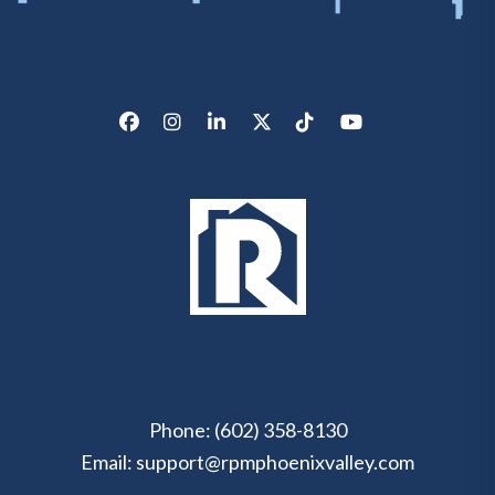
Facebook
Instagram
LinkedIn
X/Twitter
Tik Tok
Youtube
Phone:
(602) 358-8130
Email:
support@rpmphoenixvalley.com