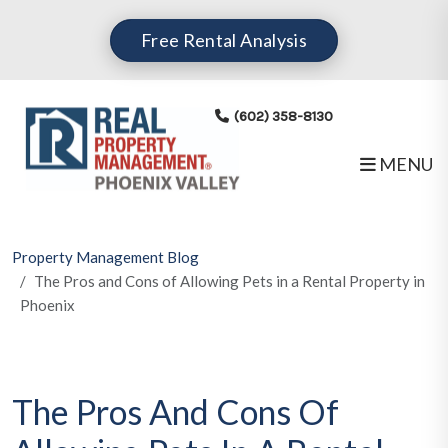
Skip to main content
Free Rental Analysis
(602) 358-8130
MENU
Property Management Blog
The Pros and Cons of Allowing Pets in a Rental Property in
Phoenix
The Pros And Cons Of