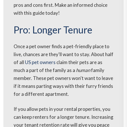
pros and cons first. Make an informed choice
with this guide today!
Pro: Longer Tenure
Once a pet owner finds a pet-friendly place to
live, chances are they'll want to stay. About half
of all
US pet owners
claim their pets are as
much a part of the family as a
human
family
member. These pet owners won't want to leave
if it means parting ways with their furry friends
for a different apartment.
If you allow pets in your rental properties, you
can keep renters for a longer tenure. Increasing
your tenant retention rate will give you peace