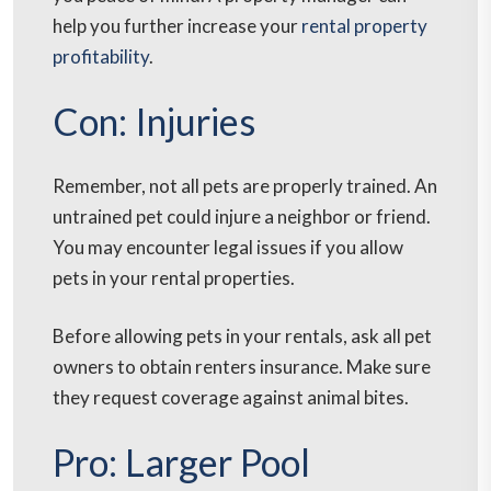
help you further increase your
rental property
profitability
.
Con: Injuries
Remember, not all pets are properly trained. An
untrained pet could injure a neighbor or friend.
You may encounter legal issues if you allow
pets in your rental properties.
Before allowing pets in your rentals, ask all pet
owners to obtain renters insurance. Make sure
they request coverage against animal bites.
Pro: Larger Pool