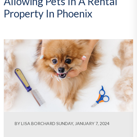
Allowing Pets In A Rental
Property In Phoenix
BY LISA BORCHARD SUNDAY, JANUARY 7, 2024