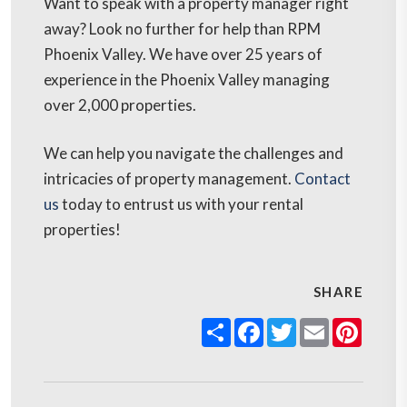
Want to speak with a property manager right
away? Look no further for help than RPM
Phoenix Valley. We have over 25 years of
experience in the Phoenix Valley managing
over 2,000 properties.
We can help you navigate the challenges and
intricacies of property management.
Contact
us
today to entrust us with your rental
properties!
SHARE
Share
Facebook
Twitter
Email
Pinter