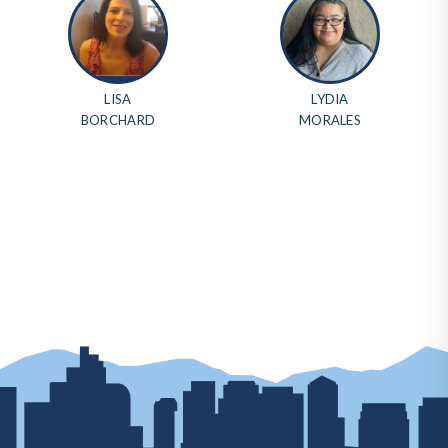
LISA
LYDIA
BORCHARD
MORALES