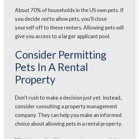
About 70% of households in the US own pets. If
you decide
not
to allow pets, you'll close
yourself off to these renters. Allowing pets will
give you access to a larger applicant pool.
Consider Permitting
Pets In A Rental
Property
Don't rush to make a decision just yet. Instead,
consider consulting a property management
company. They can help you make an informed
choice about allowing pets in a rental property.