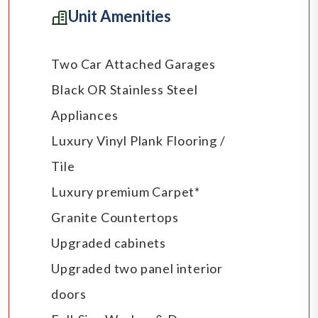
Unit Amenities
Two Car Attached Garages
Black OR Stainless Steel
Appliances
Luxury Vinyl Plank Flooring /
Tile
Luxury premium Carpet*
Granite Countertops
Upgraded cabinets
Upgraded two panel interior
doors