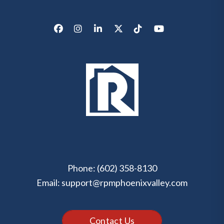
Facebook
Instagram
LinkedIn
X/Twitter
Tik Tok
Youtube
Phone:
(602) 358-8130
Email:
support@rpmphoenixvalley.com
Contact Us