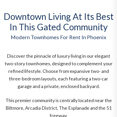
Downtown Living At Its Best
In This Gated Community
Modern Townhomes For Rent In Phoenix
Discover the pinnacle of luxury living in our elegant
two-story townhomes, designed to complement your
refined lifestyle. Choose from expansive two- and
three-bedroom layouts, each featuring a two-car
garage and a private, enclosed backyard.
This premier community is centrally located near the
Biltmore, Arcadia District, The Esplanade and the 51
freeway.