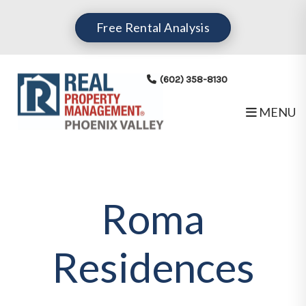
Skip to main content
Free Rental Analysis
(602) 358-8130
MENU
Roma
Residences