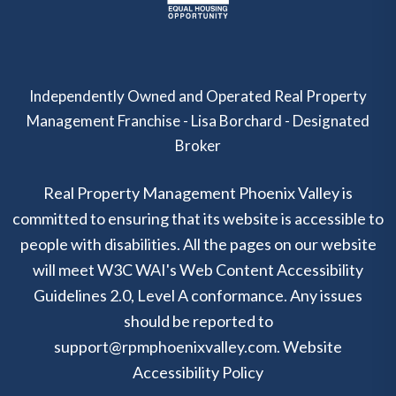
Independently Owned and Operated Real Property
Management Franchise - Lisa Borchard - Designated
Broker
Real Property Management Phoenix Valley is
committed to ensuring that its website is accessible to
people with disabilities. All the pages on our website
will meet W3C WAI's Web Content Accessibility
Guidelines 2.0, Level A conformance. Any issues
should be reported to
support@rpmphoenixvalley.com
.
Website
Accessibility Policy