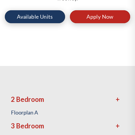
Available Units
Apply Now
2 Bedroom
Floorplan A
3 Bedroom