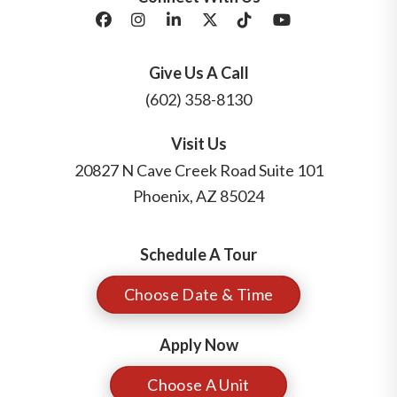
Facebook
Instagram
LinkedIn
X/Twitter
Tik Tok
Youtube
Give Us A Call
(602) 358-8130
Visit Us
20827 N Cave Creek Road Suite 101
Phoenix
,
AZ
85024
Schedule A Tour
Choose Date & Time
Apply Now
Choose A Unit