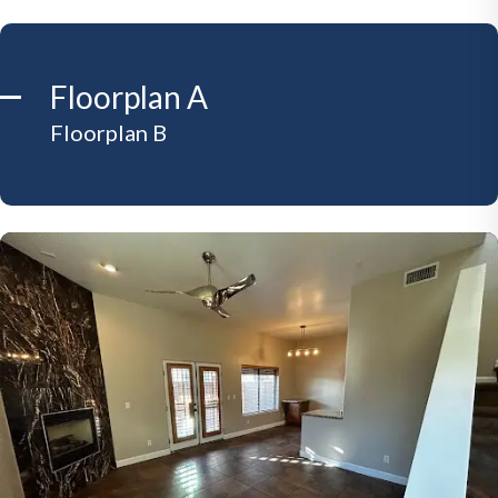
Floorplan A
Floorplan B