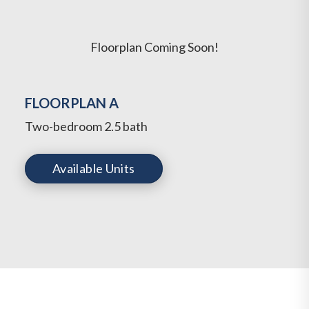
Floorplan Coming Soon!
FLOORPLAN A
Two-bedroom 2.5 bath
Available Units