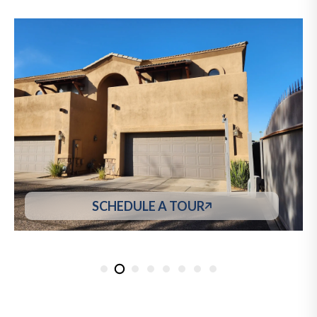
SCHEDULE A TOUR