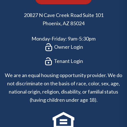
20827 N Cave Creek Road Suite 101
Phoenix
,
AZ
85024
Monday-Friday: 9am-5:30pm
Owner Login
Tenant Login
We are an equal housing opportunity provider. We do
not discriminate on the basis of race, color, sex, age,
national origin, religion, disability, or familial status
(having children under age 18).