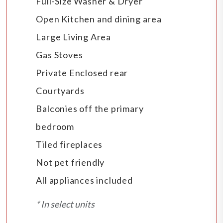
Full-Size Washer & Dryer
Open Kitchen and dining area
Large Living Area
Gas Stoves
Private Enclosed rear
Courtyards
Balconies off the primary
bedroom
Tiled fireplaces
Not pet friendly
All appliances included
* In select units