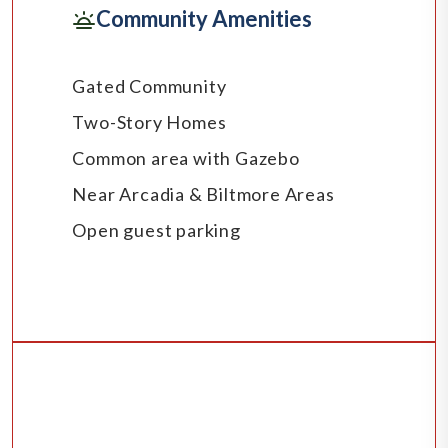
Community Amenities
Gated Community
Two-Story Homes
Common area with Gazebo
Near Arcadia & Biltmore Areas
Open guest parking