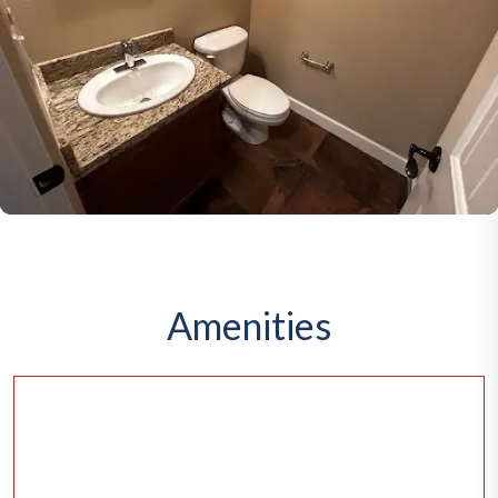
Amenities