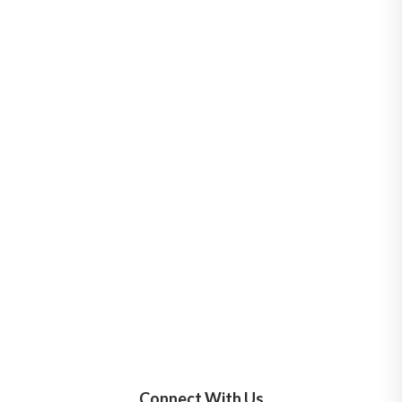
Connect With Us