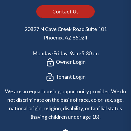
Contact Us
20827 N Cave Creek Road Suite 101
Phoenix
,
AZ
85024
Monday-Friday: 9am-5:30pm
Owner Login
Tenant Login
We are an equal housing opportunity provider. We do
not discriminate on the basis of race, color, sex, age,
national origin, religion, disability, or familial status
(having children under age 18).