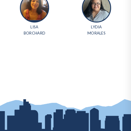
LISA
LYDIA
BORCHARD
MORALES