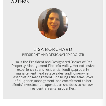
AUTHOR
LISA BORCHARD
PRESIDENT AND DESIGNATED BROKER
Lisa is the President and Designated Broker of Real
Property Management Phoenix Valley. Her extensive
experience spans residential lending, property
management, real estate sales, and homeowner
association management. She brings the same level
of diligence, management, and commitment to her
clients' investment properties as she does to her own
residential rental properties.