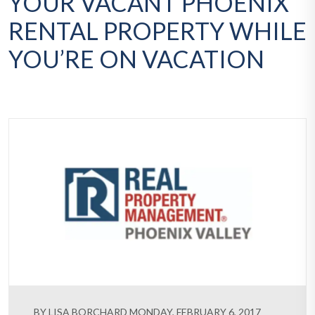
YOUR VACANT PHOENIX
RENTAL PROPERTY WHILE
YOU’RE ON VACATION
BY LISA BORCHARD MONDAY, FEBRUARY 6, 2017