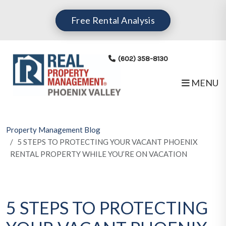
Skip to main content
Free Rental Analysis
(602) 358-8130
MENU
Property Management Blog
5 STEPS TO PROTECTING YOUR VACANT PHOENIX
RENTAL PROPERTY WHILE YOU’RE ON VACATION
5 STEPS TO PROTECTING