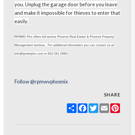
you. Unplug the garage door before you leave
and make it impossible for thieves to enter that
easily.
RPMWV Phx offers full service Phoenix Real Estate & Phoenix Property
Management services. For additional information you can contact us at
info@rpmwvphx.com or 602-281-2884
Follow @rpmwvphoenix
SHARE
Share
Facebook
Twitter
Email
Pinter