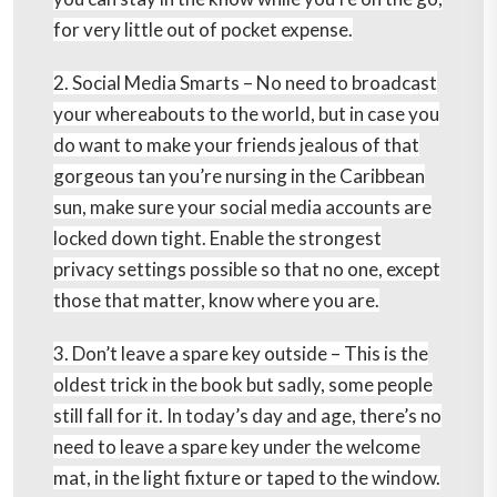
for very little out of pocket expense.
2. Social Media Smarts –
No need to broadcast
your whereabouts to the world, but in case you
do want to make your friends jealous of that
gorgeous tan you’re nursing in the Caribbean
sun, make sure your social media accounts are
locked down tight. Enable the strongest
privacy settings possible so that no one, except
those that matter, know where you are.
3. Don’t leave a spare key outside –
This is the
oldest trick in the book but sadly, some people
still fall for it. In today’s day and age, there’s no
need to leave a spare key under the welcome
mat, in the light fixture or taped to the window.