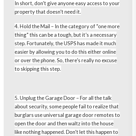
In short, don’t give anyone easy access to your
property that doesn’t need it.
4. Hold the Mail –
In the category of “one more
thing” this can be a tough, but it’s a necessary
step. Fortunately, the USPS has made it much
easier by allowing you to do this either online
or over the phone. So, there’s really no excuse
to skipping this step.
5. Unplug the Garage Door –
For all the talk
about security, some people fail to realize that
burglars use universal garage door remotes to
open the door and then waltz into the house
like nothing happened. Don’t let this happen to