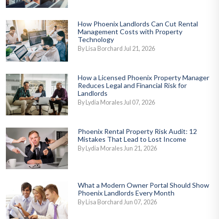
How Phoenix Landlords Can Cut Rental
Management Costs with Property
Technology
By Lisa Borchard Jul 21, 2026
How a Licensed Phoenix Property Manager
Reduces Legal and Financial Risk for
Landlords
By Lydia Morales Jul 07, 2026
Phoenix Rental Property Risk Audit: 12
Mistakes That Lead to Lost Income
By Lydia Morales Jun 21, 2026
What a Modern Owner Portal Should Show
Phoenix Landlords Every Month
By Lisa Borchard Jun 07, 2026