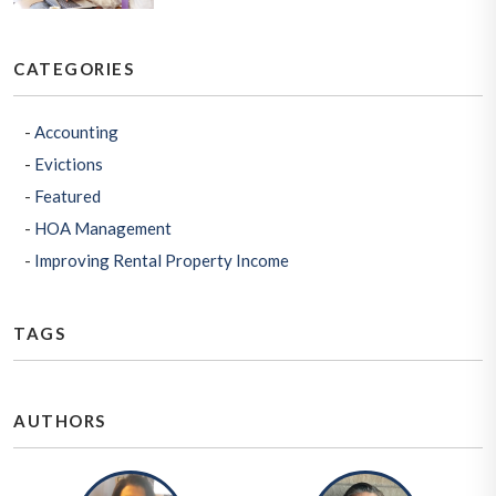
CATEGORIES
Accounting
Evictions
Featured
HOA Management
Improving Rental Property Income
TAGS
AUTHORS