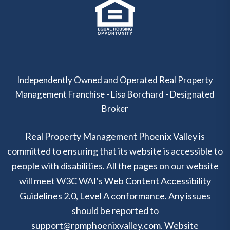
Independently Owned and Operated Real Property
Management Franchise - Lisa Borchard - Designated
Broker
Real Property Management Phoenix Valley is
committed to ensuring that its website is accessible to
people with disabilities. All the pages on our website
will meet W3C WAI's Web Content Accessibility
Guidelines 2.0, Level A conformance. Any issues
should be reported to
support@rpmphoenixvalley.com
.
Website