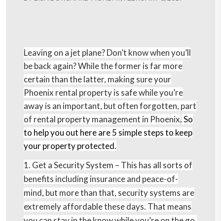
Leaving on a jet plane? Don’t know when you’ll
be back again? While the former is far more
certain than the latter, making sure your
Phoenix rental property is safe while you’re
away is an important, but often forgotten, part
of rental property management in Phoenix
.
So
to help you out here are 5 simple steps to keep
your property protected.
1. Get a Security System –
This has all sorts of
benefits including insurance and peace-of-
mind, but more than that, security systems are
extremely affordable these days. That means
you can stay in the know while you’re on the go,