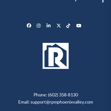
Facebook
Instagram
LinkedIn
X/Twitter
Tik Tok
Youtube
Phone:
(602) 358-8130
Email:
support@rpmphoenixvalley.com