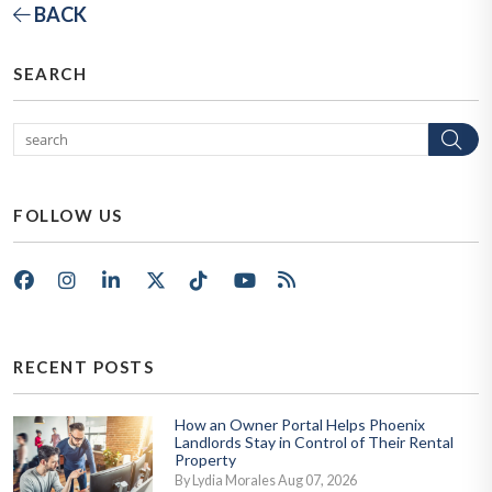
BACK
SEARCH
Se
FOLLOW US
Facebook
Instagram
LinkedIn
X/Twitter
Tik Tok
Youtube
RSS
RECENT POSTS
How an Owner Portal Helps Phoenix
Landlords Stay in Control of Their Rental
Property
By Lydia Morales Aug 07, 2026