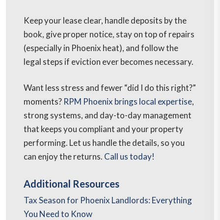
Keep your lease clear, handle deposits by the
book, give proper notice, stay on top of repairs
(especially in Phoenix heat), and follow the
legal steps if eviction ever becomes necessary.
Want less stress and fewer “did I do this right?”
moments?
RPM Phoenix brings local expertise
,
strong systems, and day-to-day management
that keeps you compliant and your property
performing. Let us handle the details, so you
can enjoy the returns.
Call us today!
Additional Resources
Tax Season for Phoenix Landlords: Everything
You Need to Know