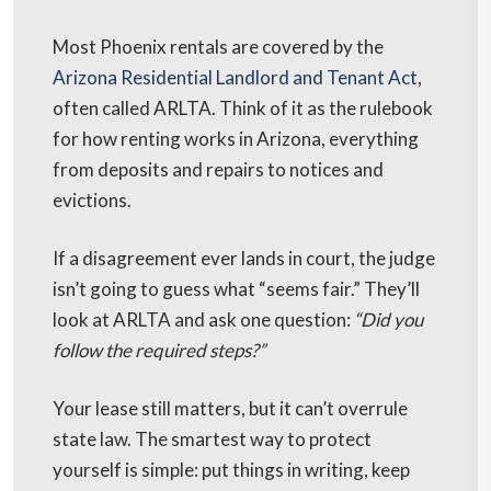
Most Phoenix rentals are covered by the
Arizona Residential Landlord and Tenant Act
,
often called ARLTA. Think of it as the rulebook
for how renting works in Arizona, everything
from deposits and repairs to notices and
evictions.
If a disagreement ever lands in court, the judge
isn’t going to guess what “seems fair.” They’ll
look at ARLTA and ask one question:
“Did you
follow the required steps?”
Your lease still matters, but it can’t overrule
state law. The smartest way to protect
yourself is simple: put things in writing, keep