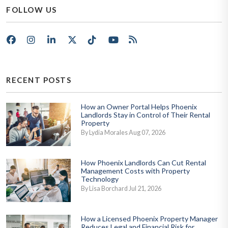
FOLLOW US
Facebook
Instagram
LinkedIn
X/Twitter
Tik Tok
Youtube
RSS
RECENT POSTS
How an Owner Portal Helps Phoenix
Landlords Stay in Control of Their Rental
Property
By Lydia Morales Aug 07, 2026
How Phoenix Landlords Can Cut Rental
Management Costs with Property
Technology
By Lisa Borchard Jul 21, 2026
How a Licensed Phoenix Property Manager
Reduces Legal and Financial Risk for