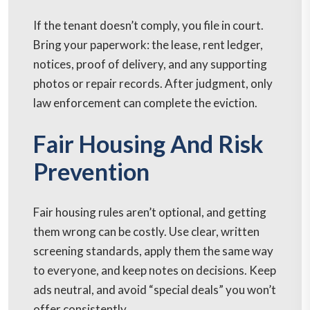
If the tenant doesn’t comply, you file in court.
Bring your paperwork: the lease, rent ledger,
notices, proof of delivery, and any supporting
photos or repair records. After judgment, only
law enforcement can complete the eviction.
Fair Housing And Risk
Prevention
Fair housing rules aren’t optional, and getting
them wrong can be costly. Use clear, written
screening standards, apply them the same way
to everyone, and keep notes on decisions. Keep
ads neutral, and avoid “special deals” you won’t
offer consistently.