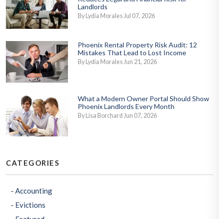
Landlords
By Lydia Morales Jul 07, 2026
Phoenix Rental Property Risk Audit: 12
Mistakes That Lead to Lost Income
By Lydia Morales Jun 21, 2026
What a Modern Owner Portal Should Show
Phoenix Landlords Every Month
By Lisa Borchard Jun 07, 2026
CATEGORIES
Accounting
Evictions