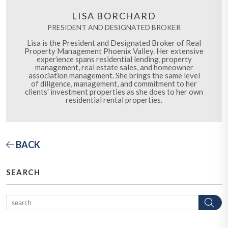
LISA BORCHARD
PRESIDENT AND DESIGNATED BROKER
Lisa is the President and Designated Broker of Real
Property Management Phoenix Valley. Her extensive
experience spans residential lending, property
management, real estate sales, and homeowner
association management. She brings the same level
of diligence, management, and commitment to her
clients' investment properties as she does to her own
residential rental properties.
BACK
SEARCH
Se