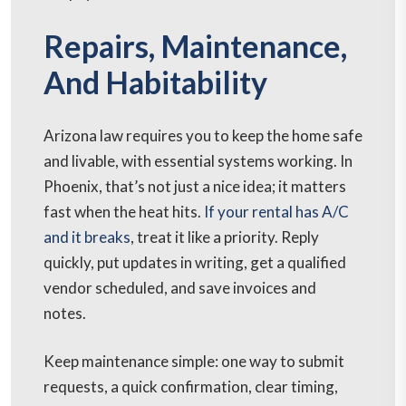
Repairs, Maintenance,
And Habitability
Arizona law requires you to keep the home safe
and livable, with essential systems working. In
Phoenix, that’s not just a nice idea; it matters
fast when the heat hits.
If your rental has A/C
and it breaks
, treat it like a priority. Reply
quickly, put updates in writing, get a qualified
vendor scheduled, and save invoices and
notes.
Keep maintenance simple: one way to submit
requests, a quick confirmation, clear timing,