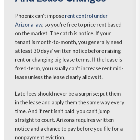
Phoenix can’t impose
rent control under
Arizona law
, so you’re free to price rent based
on the market. The catch is notice. If your
tenant is month-to-month, you generally need
at least 30 days’ written notice before raising
rent or changing big lease terms. If the lease is
fixed-term, you usually can’t increase rent mid-
lease unless the lease clearly allows it.
Late fees should never be a surprise; put them
in the lease and apply them the same way every
time. And if rent isn’t paid, you can’t jump
straight to court. Arizona requires written
notice and a chance to pay before you file for a
nonpayment eviction.