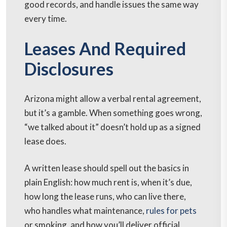
good records, and handle issues the same way
every time.
Leases And Required
Disclosures
Arizona might allow a verbal rental agreement,
but it’s a gamble. When something goes wrong,
“we talked about it” doesn’t hold up as a signed
lease does.
A written lease should spell out the basics in
plain English: how much rent is, when it’s due,
how long the lease runs, who can live there,
who handles what maintenance,
rules for pets
or smoking, and how you’ll deliver official