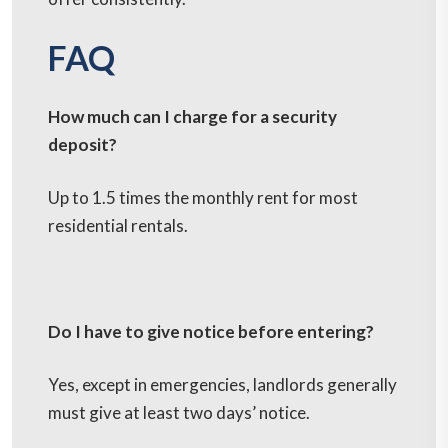
FAQ
How much can I charge for a security
deposit?
Up to 1.5 times the monthly rent for most
residential rentals.
Do I have to give notice before entering?
Yes, except in emergencies, landlords generally
must give at least two days’ notice.