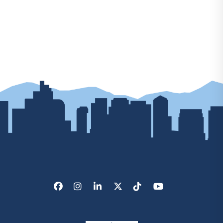
Facebook
Instagram
LinkedIn
X/Twitter
Tik Tok
Youtube