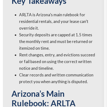
Key Takeaways
ARLTA is Arizona’s main rulebook for
residential rentals, and your lease can’t
override it.
Security deposits are capped at 1.5 times
the monthly rent and must be returned or
itemized on time.
Rent changes, entry, and evictions succeed
or fail based on using the correct written
notice and timeline.
Clear records and written communication
protect you when anything is disputed.
Arizona’s Main
Rulebook: ARLTA