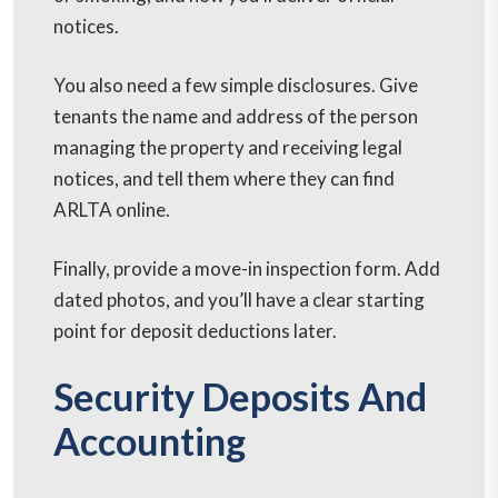
notices.
You also need a few simple disclosures. Give
tenants the name and address of the person
managing the property and receiving legal
notices, and tell them where they can find
ARLTA online.
Finally, provide a move-in inspection form. Add
dated photos, and you’ll have a clear starting
point for deposit deductions later.
Security Deposits And
Accounting