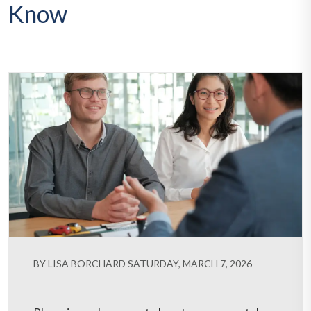
Know
BY LISA BORCHARD SATURDAY, MARCH 7, 2026