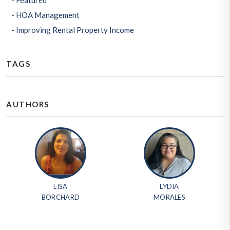
Featured
HOA Management
Improving Rental Property Income
TAGS
AUTHORS
LISA
LYDIA
BORCHARD
MORALES