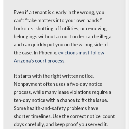
Even if a tenant is clearly in the wrong, you
can’t “take matters into your own hands.”
Lockouts, shutting off utilities, or removing
belongings without a court order can be illegal
and can quickly put you on the wrong side of
the case. In Phoenix,
evictions must follow
Arizona’s court process
.
It starts with the right written notice.
Nonpayment often uses a five-day notice
process, while many lease violations require a
ten-day notice with a chance to fix the issue.
Some health-and-safety problems have
shorter timelines. Use the correct notice, count
days carefully, and keep proof you served it.