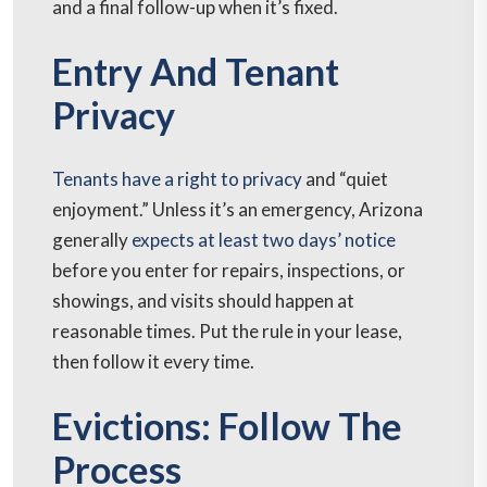
and a final follow-up when it’s fixed.
Entry And Tenant
Privacy
Tenants have a right to privacy
and “quiet
enjoyment.” Unless it’s an emergency, Arizona
generally
expects at least two days’ notice
before you enter for repairs, inspections, or
showings, and visits should happen at
reasonable times. Put the rule in your lease,
then follow it every time.
Evictions: Follow The
Process