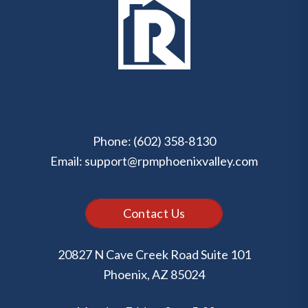
Phone:
(602) 358-8130
Email:
support@rpmphoenixvalley.com
Contact Us
20827 N Cave Creek Road Suite 101
Phoenix
,
AZ
85024