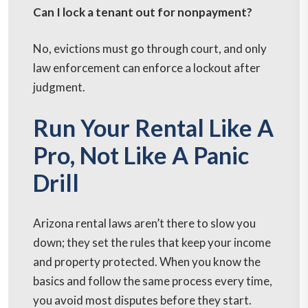
Can I lock a tenant out for nonpayment?
No, evictions must go through court, and only
law enforcement can enforce a lockout after
judgment.
Run Your Rental Like A
Pro, Not Like A Panic
Drill
Arizona rental laws aren’t there to slow you
down; they set the rules that keep your income
and property protected. When you know the
basics and follow the same process every time,
you avoid most disputes before they start.