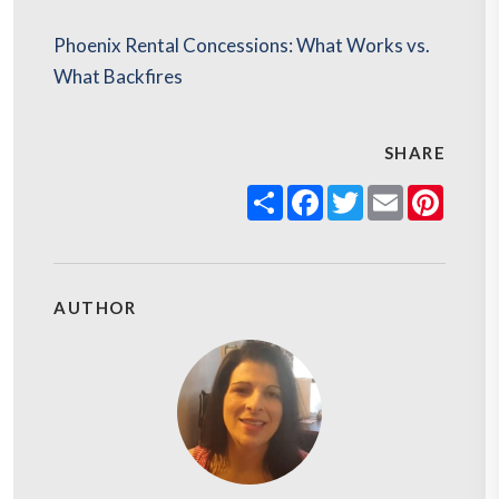
Phoenix Rental Concessions: What Works vs.
What Backfires
SHARE
Share
Facebook
Twitter
Email
Pinter
AUTHOR