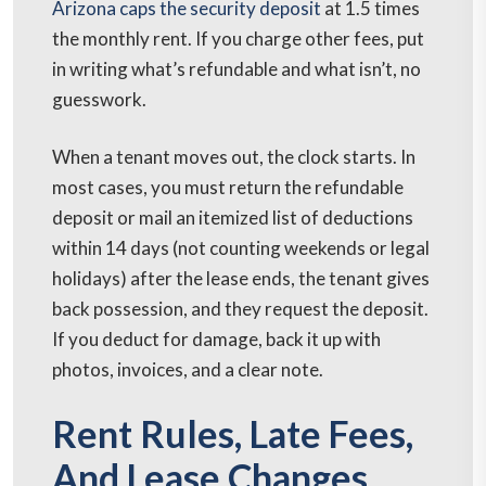
Arizona caps the security deposit
at 1.5 times
the monthly rent. If you charge other fees, put
in writing what’s refundable and what isn’t, no
guesswork.
When a tenant moves out, the clock starts. In
most cases, you must return the refundable
deposit or mail an itemized list of deductions
within 14 days (not counting weekends or legal
holidays) after the lease ends, the tenant gives
back possession, and they request the deposit.
If you deduct for damage, back it up with
photos, invoices, and a clear note.
Rent Rules, Late Fees,
And Lease Changes