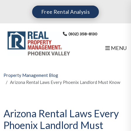
Skip to main content
Free Rental Analysis
(602) 358-8130
MENU
Property Management Blog
Arizona Rental Laws Every Phoenix Landlord Must Know
Arizona Rental Laws Every
Phoenix Landlord Must