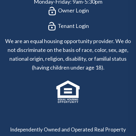
Monday-Friday: 9am-5:30pm
Owner Login
Tenant Login
We are an equal housing opportunity provider. We do
not discriminate on the basis of race, color, sex, age,
national origin, religion, disability, or familial status
(having children under age 18).
Independently Owned and Operated Real Property