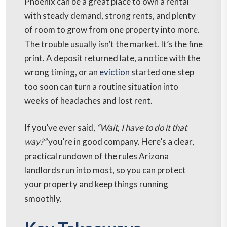
Phoenix can be a great place to own a rental
with steady demand, strong rents, and plenty
of room to grow from one property into more.
The trouble usually isn’t the market. It’s the fine
print. A deposit returned late, a notice with the
wrong timing, or an
eviction
started one step
too soon can turn a routine situation into
weeks of headaches and lost rent.
If you’ve ever said,
“Wait, I have to do it that
way?”
you’re in good company. Here’s a clear,
practical rundown of the rules Arizona
landlords run into most, so you can protect
your property and keep things running
smoothly.