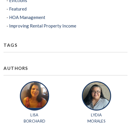
Evictions
Featured
HOA Management
Improving Rental Property Income
TAGS
AUTHORS
LISA
LYDIA
BORCHARD
MORALES