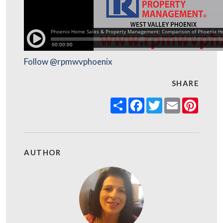
Follow @rpmwvphoenix
SHARE
Share
Facebook
Twitter
Email
Pinter
AUTHOR