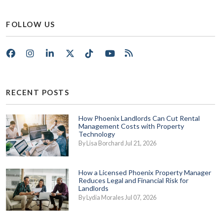
FOLLOW US
Facebook
Instagram
LinkedIn
X/Twitter
Tik Tok
Youtube
RSS
RECENT POSTS
How Phoenix Landlords Can Cut Rental
Management Costs with Property
Technology
By Lisa Borchard Jul 21, 2026
How a Licensed Phoenix Property Manager
Reduces Legal and Financial Risk for
Landlords
By Lydia Morales Jul 07, 2026