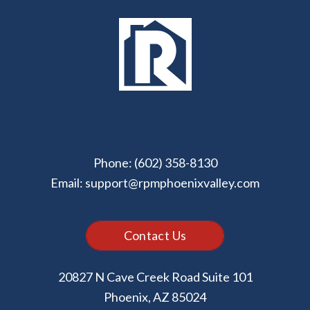
Phone:
(602) 358-8130
Email:
support@rpmphoenixvalley.com
Contact Us
20827 N Cave Creek Road Suite 101
Phoenix
,
AZ
85024