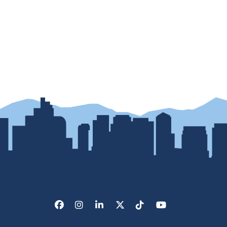
Facebook
Instagram
LinkedIn
X/Twitter
Tik Tok
Youtube