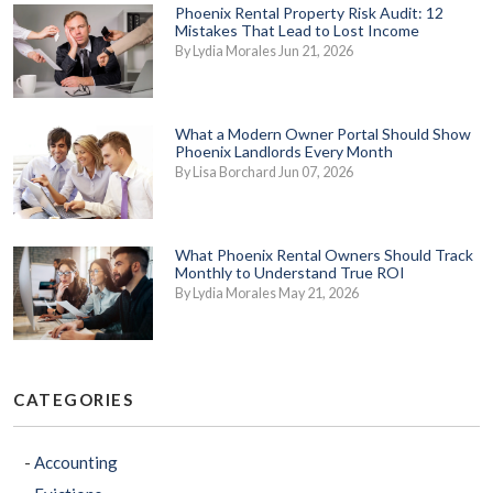
Phoenix Rental Property Risk Audit: 12
Mistakes That Lead to Lost Income
By Lydia Morales Jun 21, 2026
What a Modern Owner Portal Should Show
Phoenix Landlords Every Month
By Lisa Borchard Jun 07, 2026
What Phoenix Rental Owners Should Track
Monthly to Understand True ROI
By Lydia Morales May 21, 2026
CATEGORIES
Accounting