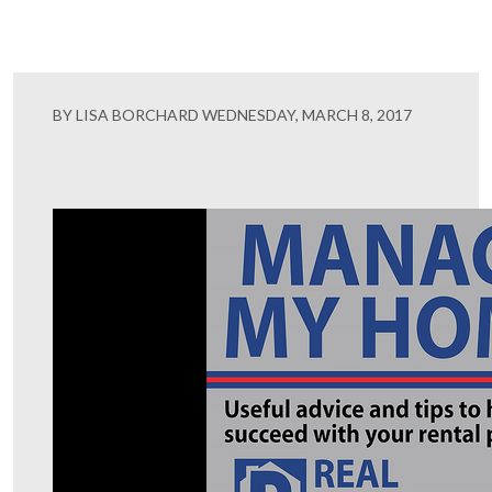
BY LISA BORCHARD WEDNESDAY, MARCH 8, 2017