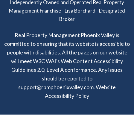
Independently Owned and Operated Real Property
Management Franchise - Lisa Borchard - Designated
Broker
Real Property Management Phoenix Valley is
committed to ensuring that its website is accessible to
people with disabilities. All the pages on our website
will meet W3C WAI's Web Content Accessibility
Guidelines 2.0, Level A conformance. Any issues
should be reported to
support@rpmphoenixvalley.com
.
Website
Accessibility Policy