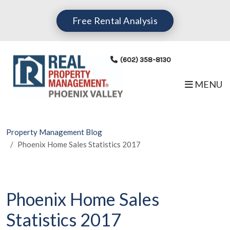
Skip to main content
Free Rental Analysis
(602) 358-8130
MENU
Property Management Blog
Phoenix Home Sales Statistics 2017
Phoenix Home Sales
Statistics 2017