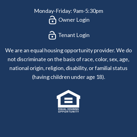
Monday-Friday: 9am-5:30pm
Owner Login
Tenant Login
We are an equal housing opportunity provider. We do
not discriminate on the basis of race, color, sex, age,
national origin, religion, disability, or familial status
(having children under age 18).