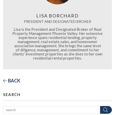
LISA BORCHARD
PRESIDENT AND DESIGNATED BROKER
Lisa is the President and Designated Broker of Real
Property Management Phoenix Valley. Her extensive
experience spans residential lending, property
management, real estate sales, and homeowner
association management. She brings the same level
of diligence, management, and commitment to her
clients' investment properties as she does to her own
residential rental properties.
BACK
SEARCH
Se