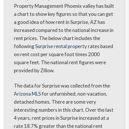
Property Management Phoenix valley has built
a chart to show key figures so that you can get
a good idea of how rent in Surprise, AZ has
increased compared to the national increase in
rent prices. The below chart includes the
following
Surprise rental property
rates based
on rent cost per square foot times 2000
square feet. The national rent figures were
provided by Zillow.
The data for Surprise was collected from the
Arizona MLS
for unfurnished, non-vacation,
detached homes. There are some very
interesting numbers in this chart. Over the last
4 years, rent prices in Surprise increased at a
rate 18.7% greater than the national rent