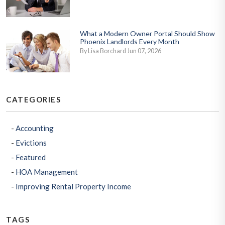
What a Modern Owner Portal Should Show
Phoenix Landlords Every Month
By Lisa Borchard Jun 07, 2026
CATEGORIES
Accounting
Evictions
Featured
HOA Management
Improving Rental Property Income
TAGS