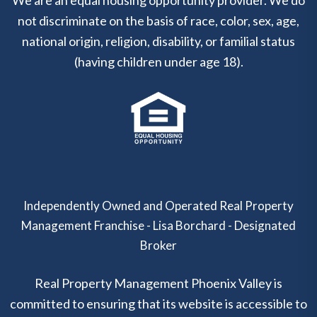
not discriminate on the basis of race, color, sex, age,
national origin, religion, disability, or familial status
(having children under age 18).
Independently Owned and Operated Real Property
Management Franchise - Lisa Borchard - Designated
Broker
Real Property Management Phoenix Valley is
committed to ensuring that its website is accessible to