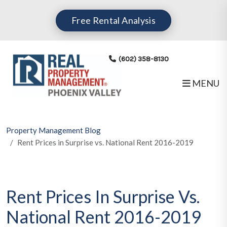
Skip to main content
Free Rental Analysis
(602) 358-8130
MENU
Property Management Blog
Rent Prices in Surprise vs. National Rent 2016-2019
Rent Prices In Surprise Vs.
National Rent 2016-2019