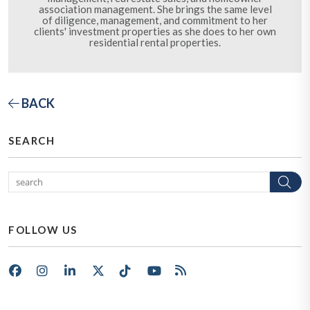
association management. She brings the same level
of diligence, management, and commitment to her
clients' investment properties as she does to her own
residential rental properties.
BACK
SEARCH
Se
FOLLOW US
Facebook
Instagram
LinkedIn
X/Twitter
Tik Tok
Youtube
RSS