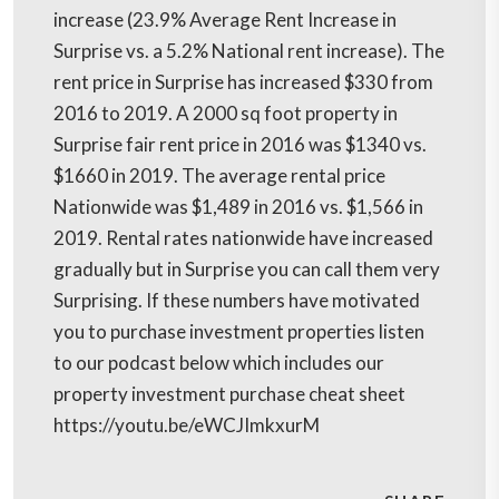
increase (23.9% Average Rent Increase in
Surprise vs. a 5.2% National rent increase). The
rent price in Surprise has increased $330 from
2016 to 2019. A 2000 sq foot property in
Surprise fair rent price in 2016 was $1340 vs.
$1660 in 2019. The average rental price
Nationwide was $1,489 in 2016 vs. $1,566 in
2019. Rental rates nationwide have increased
gradually but in Surprise you can call them very
Surprising. If these numbers have motivated
you to purchase investment properties listen
to our podcast below which includes our
property investment purchase cheat sheet
https://youtu.be/eWCJImkxurM