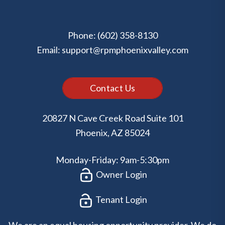
Phone:
(602) 358-8130
Email:
support@rpmphoenixvalley.com
Contact Us
20827 N Cave Creek Road Suite 101
Phoenix
,
AZ
85024
Monday-Friday: 9am-5:30pm
Owner Login
Tenant Login
We are an equal housing opportunity provider. We do