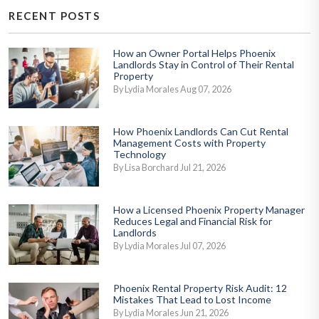
RECENT POSTS
How an Owner Portal Helps Phoenix
Landlords Stay in Control of Their Rental
Property
By Lydia Morales Aug 07, 2026
How Phoenix Landlords Can Cut Rental
Management Costs with Property
Technology
By Lisa Borchard Jul 21, 2026
How a Licensed Phoenix Property Manager
Reduces Legal and Financial Risk for
Landlords
By Lydia Morales Jul 07, 2026
Phoenix Rental Property Risk Audit: 12
Mistakes That Lead to Lost Income
By Lydia Morales Jun 21, 2026