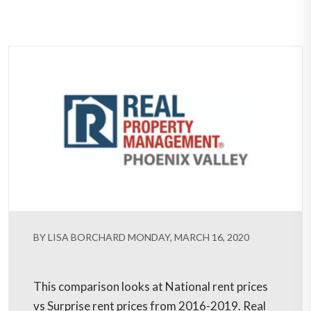
BY LISA BORCHARD MONDAY, MARCH 16, 2020
This comparison looks at National rent prices
vs Surprise rent prices from 2016-2019. Real