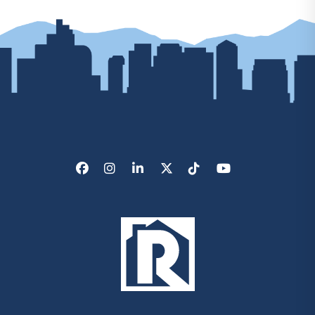
Facebook
Instagram
LinkedIn
X/Twitter
Tik Tok
Youtube