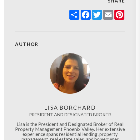
SHARE
Share
Facebook
Twitter
Email
Pinter
AUTHOR
LISA BORCHARD
PRESIDENT AND DESIGNATED BROKER
Lisa is the President and Designated Broker of Real
Property Management Phoenix Valley. Her extensive
experience spans residential lending, property
management, real estate sales, and homeowner