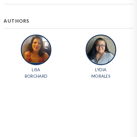
AUTHORS
LISA
LYDIA
BORCHARD
MORALES