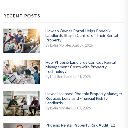
RECENT POSTS
How an Owner Portal Helps Phoenix
Landlords Stay in Control of Their Rental
Property
By Lydia Morales Aug 07, 2026
How Phoenix Landlords Can Cut Rental
Management Costs with Property
Technology
By Lisa Borchard Jul 21, 2026
How a Licensed Phoenix Property Manager
Reduces Legal and Financial Risk for
Landlords
By Lydia Morales Jul 07, 2026
Phoenix Rental Property Risk Audit: 12