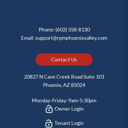
Phone:
(602) 358-8130
Email:
support@rpmphoenixvalley.com
Contact Us
20827 N Cave Creek Road Suite 101
Phoenix
,
AZ
85024
Monday-Friday: 9am-5:30pm
Owner Login
Tenant Login