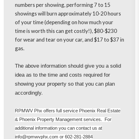
numbers per showing, performing 7 to 15
showings will burn approximately 10-20 hours
of your time (depending on how much your
time is worth this can get costly!), $80-$230
for wear and tear on your car, and $17 to $37 in
gas.
The above information should give you a solid
idea as to the time and costs required for
showing your property so that you can plan
accordingly.
RPMWV Phx offers full service Phoenix Real Estate
& Phoenix Property Management services. For
additional information you can contact us at
info@rpmwvphx.com or 602-281-2884