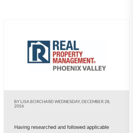
BY LISA BORCHARD WEDNESDAY, DECEMBER 28,
2016
Having researched and followed applicable