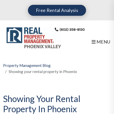
Skip to main content
Free Rental Analysis
(602) 358-8130
MENU
Property Management Blog
Showing your rental property in Phoenix
Showing Your Rental
Property In Phoenix