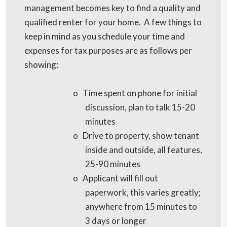
management becomes key to find a quality and
qualified renter for your home. A few things to
keep in mind as you schedule your time and
expenses for tax purposes are as follows per
showing:
o
Time spent on phone for initial
discussion, plan to talk 15-20
minutes
o
Drive to property, show tenant
inside and outside, all features,
25-90 minutes
o
Applicant will fill out
paperwork, this varies greatly;
anywhere from 15 minutes to
3 days or longer