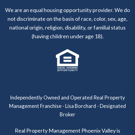
We are an equal housing opportunity provider. We do
not discriminate on the basis of race, color, sex, age,
national origin, religion, disability, or familial status
(having children under age 18).
Independently Owned and Operated Real Property
Management Franchise - Lisa Borchard - Designated
Broker
Real Property Management Phoenix Valley is