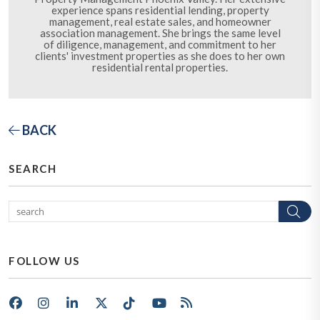
experience spans residential lending, property
management, real estate sales, and homeowner
association management. She brings the same level
of diligence, management, and commitment to her
clients' investment properties as she does to her own
residential rental properties.
BACK
SEARCH
Se
FOLLOW US
Facebook
Instagram
LinkedIn
X/Twitter
Tik Tok
Youtube
RSS