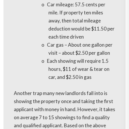
o
Car mileage: 57.5 cents per
mile. If property ten miles
away, then total mileage
deduction would be $11.50 per
each time driven
o
Car gas – About one gallon per
visit – about $2.50 per gallon
o
Each showing will require 1.5
hours, $11 of wear & tear on
car, and $2.50 in gas
Another trap many new landlords fall into is
showing the property once and taking the first
applicant with money in hand. However, it takes
on average 7 to 15 showings to find a quality
and qualified applicant. Based on the above