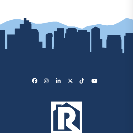
Facebook
Instagram
LinkedIn
X/Twitter
Tik Tok
Youtube