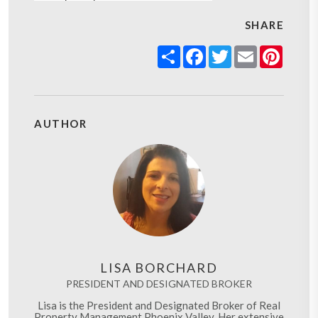
SHARE
Share
Facebook
Twitter
Email
Pinter
AUTHOR
LISA BORCHARD
PRESIDENT AND DESIGNATED BROKER
Lisa is the President and Designated Broker of Real
Property Management Phoenix Valley. Her extensive