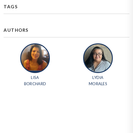
TAGS
AUTHORS
LISA
LYDIA
BORCHARD
MORALES