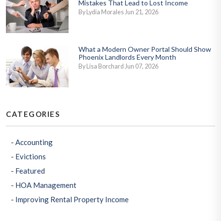
Mistakes That Lead to Lost Income
By Lydia Morales Jun 21, 2026
What a Modern Owner Portal Should Show
Phoenix Landlords Every Month
By Lisa Borchard Jun 07, 2026
CATEGORIES
Accounting
Evictions
Featured
HOA Management
Improving Rental Property Income