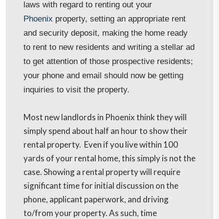
laws with regard to renting out your
Phoenix
property, setting an appropriate rent
and security deposit, making the home ready
to rent to new residents and writing a stellar ad
to get attention of those prospective residents;
your phone and email should now be getting
inquiries to visit the property.
Most new landlords in Phoenix
think they will
simply spend about half an hour to show their
rental property. Even if you live within 100
yards of your rental home, this simply is not the
case. Showing a rental property will require
significant time for initial discussion on the
phone, applicant paperwork, and driving
to/from your property. As such, time