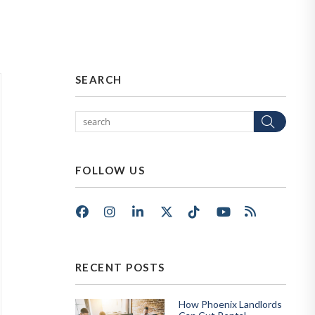
SEARCH
Sear
FOLLOW US
Facebook
Instagram
LinkedIn
X/Twitter
Tik Tok
Youtube
RSS
RECENT POSTS
How Phoenix Landlords