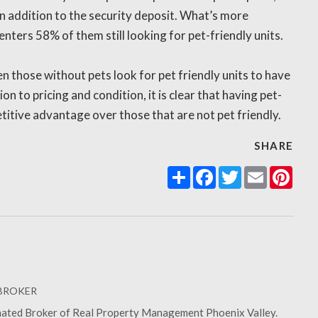
n addition to the security deposit. What’s more
nters 58% of them still looking for pet-friendly units.
n those without pets look for pet friendly units to have
ion to pricing and condition, it is clear that having pet-
titive advantage over those that are not pet friendly.
SHARE
Share
Facebook
Twitter
Email
Pint
 BROKER
gnated Broker of Real Property Management Phoenix Valley.