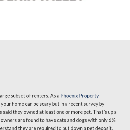
large subset of renters. As a
Phoenix Property
 your home can be scary but in a recent survey by
 said they owned at least one or more pet. That’s up a
t owners are found to have cats and dogs with only 6%
derstand they are required to put down a pet deposit,