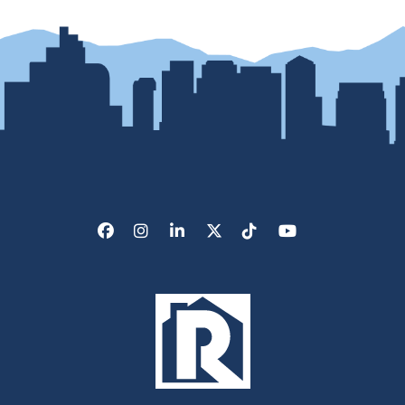
Facebook
Instagram
LinkedIn
X/Twitter
Tik Tok
Youtube