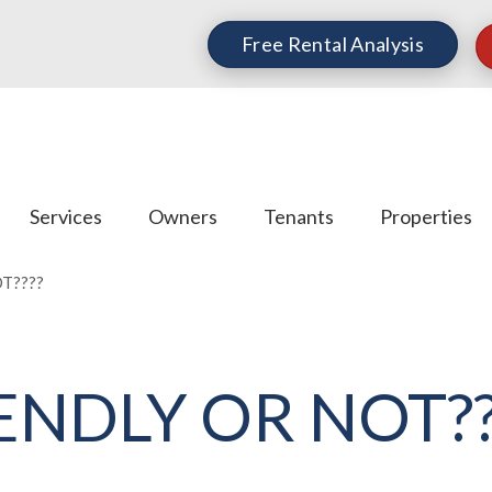
Free Rental Analysis
Services
Owners
Tenants
Properties
T????
IENDLY OR NOT??