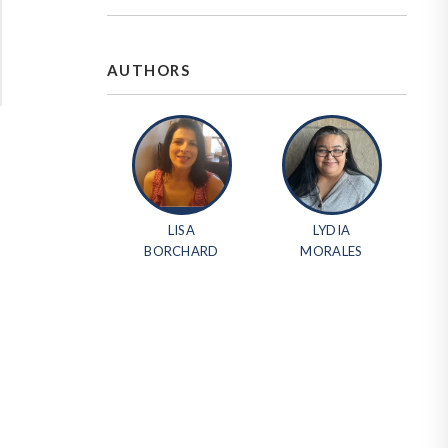
AUTHORS
LISA
LYDIA
BORCHARD
MORALES