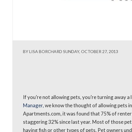
BY LISA BORCHARD SUNDAY, OCTOBER 27, 2013
If you’re not allowing pets, you’re turning away a 
Manager,
we know the thought of allowing pets in
Apartments.com, it was found that 75% of renters
staggering 32% since last year. Most of those pe
having fish or other types of pets. Pet owners un