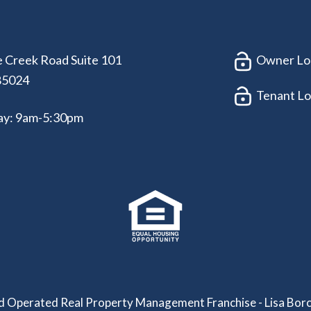
 Creek Road Suite 101
Owner Lo
85024
Tenant Lo
ay: 9am-5:30pm
 Operated Real Property Management Franchise - Lisa Borc