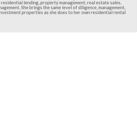
residential lending, property management, real estate sales,
gement. She brings the same level of diligence, management,
investment properties as she does to her own residential rental