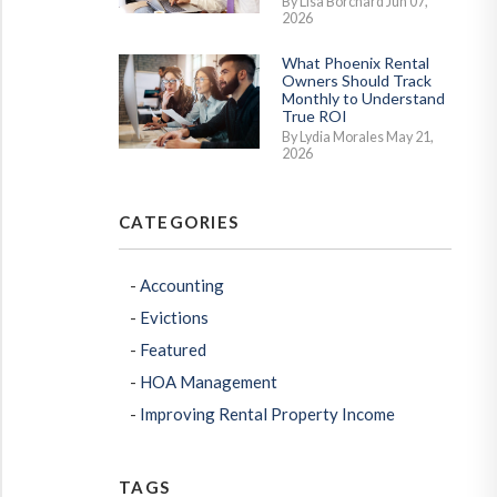
By Lisa Borchard Jun 07,
2026
What Phoenix Rental
Owners Should Track
Monthly to Understand
True ROI
By Lydia Morales May 21,
2026
CATEGORIES
erest
Accounting
Evictions
Featured
HOA Management
Improving Rental Property Income
TAGS