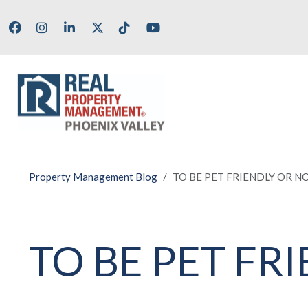
Skip to main content
Facebook
Instagram
LinkedIn
X/Twitter
Tik Tok
Youtube
Property Management Blog
TO BE PET FRIENDLY OR NO
TO BE PET FR