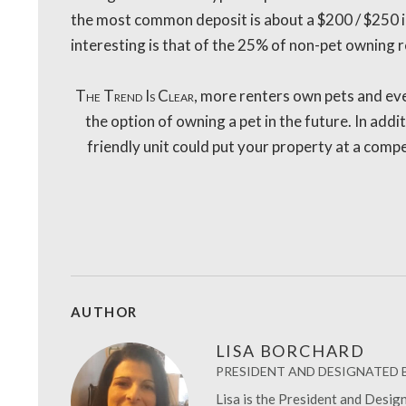
the most common deposit is about a $200 / $250 i
interesting is that of the 25% of non-pet owning re
The Trend Is Clear
, more renters own pets and eve
the option of owning a pet in the future. In addit
friendly unit could put your property at a compe
AUTHOR
LISA BORCHARD
PRESIDENT AND DESIGNATED
Lisa is the President and Desi