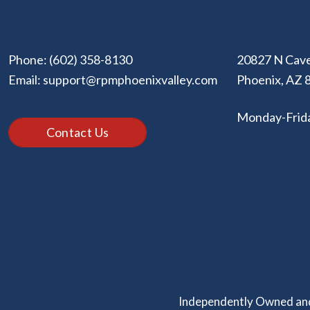
Phone:
(602) 358-8130
20827 N Cave
Email:
support@rpmphoenixvalley.com
Phoenix
,
AZ
Monday-Frid
Contact Us
Independently Owned and