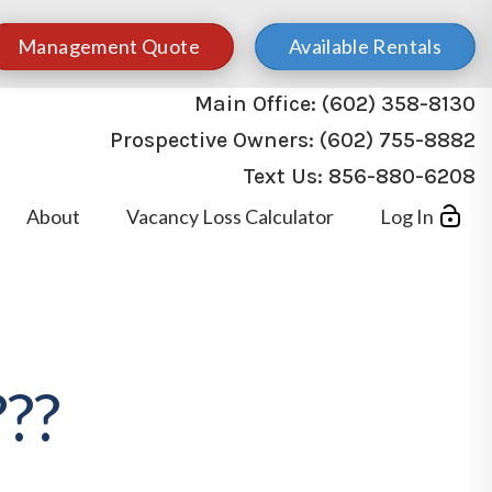
Management Quote
Available Rentals
Main Office:
(602) 358-8130
Prospective Owners:
(602) 755-8882
Text Us:
856-880-6208
About
Vacancy Loss Calculator
Log In
??