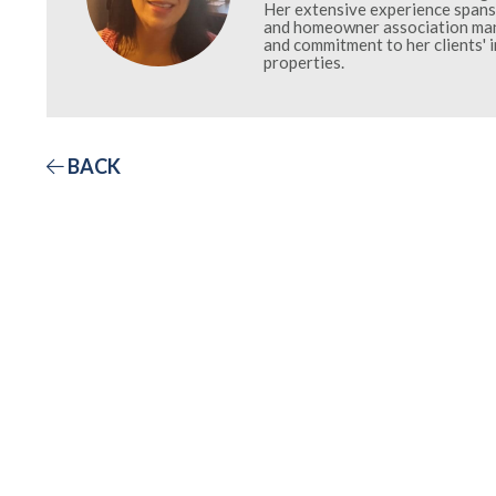
Her extensive experience spans 
and homeowner association mana
and commitment to her clients' 
properties.
BACK