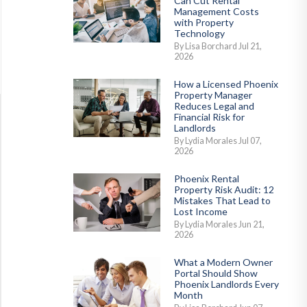
Can Cut Rental
Management Costs
with Property
Technology
By Lisa Borchard Jul 21,
2026
How a Licensed Phoenix
Property Manager
Reduces Legal and
Financial Risk for
Landlords
By Lydia Morales Jul 07,
2026
Phoenix Rental
Property Risk Audit: 12
Mistakes That Lead to
Lost Income
By Lydia Morales Jun 21,
2026
What a Modern Owner
Portal Should Show
Phoenix Landlords Every
Month