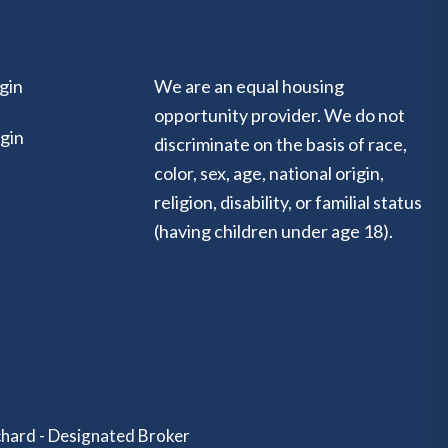
gin
We are an equal housing
opportunity provider. We do not
gin
discriminate on the basis of race,
color, sex, age, national origin,
religion, disability, or familial status
(having children under age 18).
hard - Designated Broker