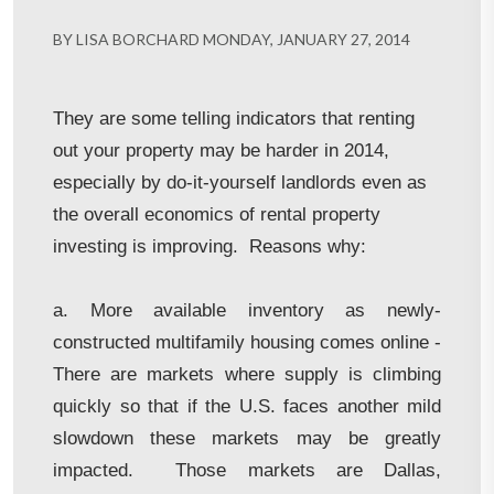
BY LISA BORCHARD MONDAY, JANUARY 27, 2014
They are some telling indicators that renting
out your property may be harder in 2014,
especially by do-it-yourself landlords even as
the overall economics of rental property
investing is improving. Reasons why:
a. More available inventory as newly-
constructed multifamily housing comes online -
There are markets where supply is climbing
quickly so that if the U.S. faces another mild
slowdown these markets may be greatly
impacted. Those markets are Dallas,