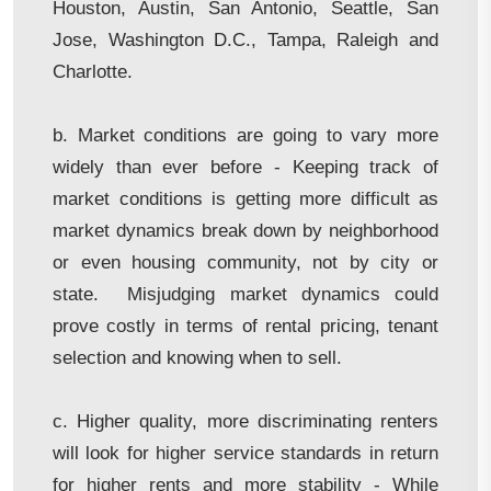
Houston, Austin, San Antonio, Seattle, San
Jose, Washington D.C., Tampa, Raleigh and
Charlotte.
b. Market conditions are going to vary more
widely than ever before - Keeping track of
market conditions is getting more difficult as
market dynamics break down by neighborhood
or even housing community, not by city or
state. Misjudging market dynamics could
prove costly in terms of rental pricing, tenant
selection and knowing when to sell.
c. Higher quality, more discriminating renters
will look for higher service standards in return
for higher rents and more stability - While