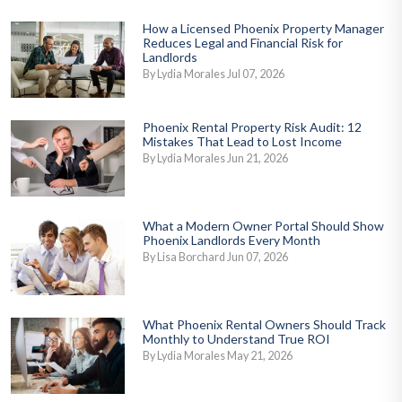
How a Licensed Phoenix Property Manager
Reduces Legal and Financial Risk for
Landlords
By Lydia Morales Jul 07, 2026
Phoenix Rental Property Risk Audit: 12
Mistakes That Lead to Lost Income
By Lydia Morales Jun 21, 2026
What a Modern Owner Portal Should Show
Phoenix Landlords Every Month
By Lisa Borchard Jun 07, 2026
What Phoenix Rental Owners Should Track
Monthly to Understand True ROI
By Lydia Morales May 21, 2026