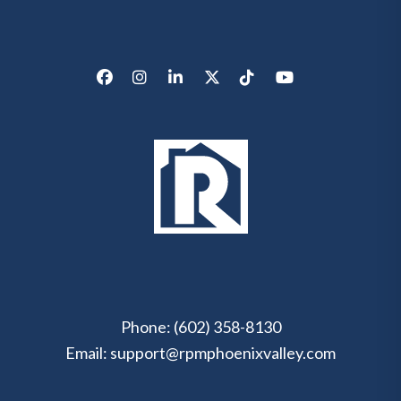
Facebook
Instagram
LinkedIn
X/Twitter
Tik Tok
Youtube
Phone:
(602) 358-8130
Email:
support@rpmphoenixvalley.com