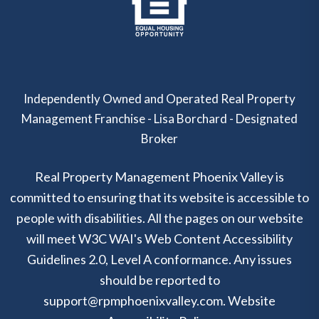
Independently Owned and Operated Real Property
Management Franchise - Lisa Borchard - Designated
Broker
Real Property Management Phoenix Valley is
committed to ensuring that its website is accessible to
people with disabilities. All the pages on our website
will meet W3C WAI's Web Content Accessibility
Guidelines 2.0, Level A conformance. Any issues
should be reported to
support@rpmphoenixvalley.com
.
Website