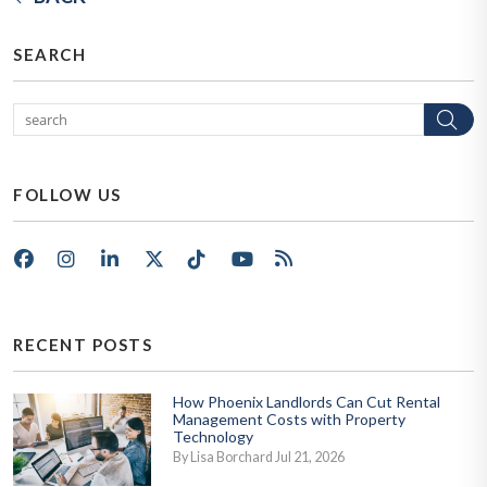
SEARCH
Se
FOLLOW US
Facebook
Instagram
LinkedIn
X/Twitter
Tik Tok
Youtube
RSS
RECENT POSTS
How Phoenix Landlords Can Cut Rental
Management Costs with Property
Technology
By Lisa Borchard Jul 21, 2026