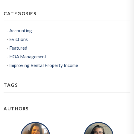
CATEGORIES
Accounting
Evictions
Featured
HOA Management
Improving Rental Property Income
TAGS
AUTHORS