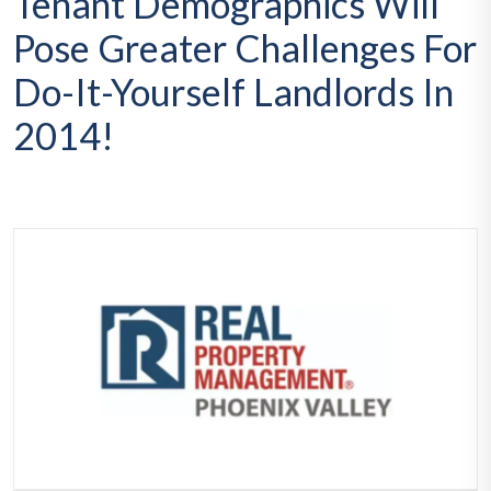
Tenant Demographics Will
Pose Greater Challenges For
Do-It-Yourself Landlords In
2014!