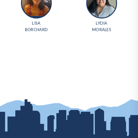
LISA
LYDIA
BORCHARD
MORALES