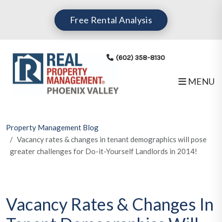
Skip to main content
Free Rental Analysis
(602) 358-8130
MENU
Property Management Blog
Vacancy rates & changes in tenant demographics will pose
greater challenges for Do-it-Yourself Landlords in 2014!
Vacancy Rates & Changes In