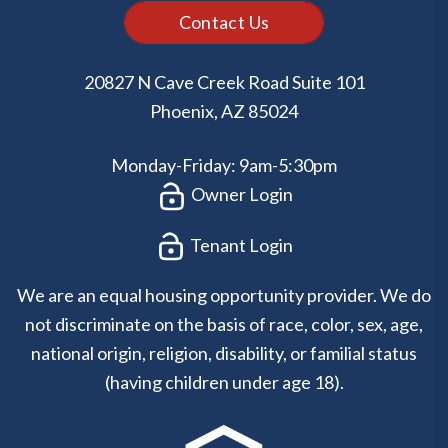
Contact Us
20827 N Cave Creek Road Suite 101
Phoenix
,
AZ
85024
Monday-Friday: 9am-5:30pm
Owner Login
Tenant Login
We are an equal housing opportunity provider. We do
not discriminate on the basis of race, color, sex, age,
national origin, religion, disability, or familial status
(having children under age 18).