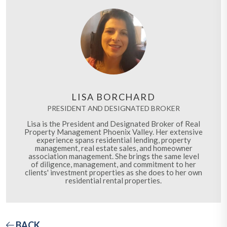
LISA BORCHARD
PRESIDENT AND DESIGNATED BROKER
Lisa is the President and Designated Broker of Real
Property Management Phoenix Valley. Her extensive
experience spans residential lending, property
management, real estate sales, and homeowner
association management. She brings the same level
of diligence, management, and commitment to her
clients' investment properties as she does to her own
residential rental properties.
BACK