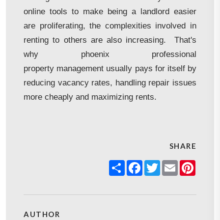
online tools to make being a landlord easier
are proliferating, the complexities involved in
renting to others are also increasing. That's
why phoenix professional
property management usually pays for itself by
reducing vacancy rates, handling repair issues
more cheaply and maximizing rents.
SHARE
Share
Facebook
Twitter
Email
Pinter
AUTHOR